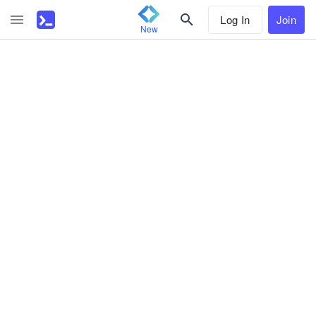
Log In
Join
New