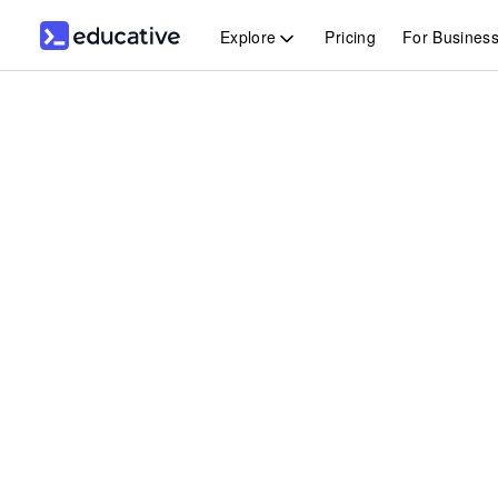
Explore
Pricing
For Busines