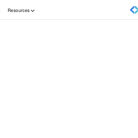
Resources
s