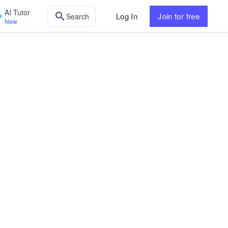
AI Tutor
Log In
Join
for free
Search
New