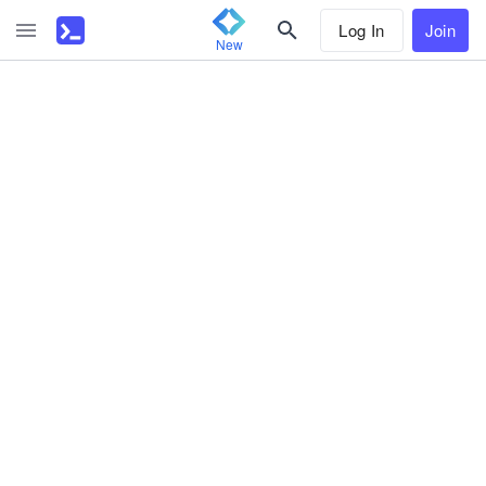
Log In
Join
New