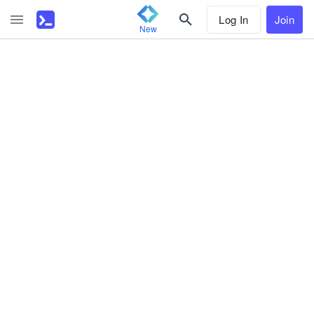
Log In
Join
New