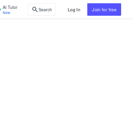
AI Tutor
Log In
Join
for free
Search
New