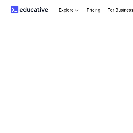
Explore
Pricing
For Busines