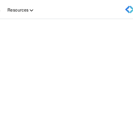
Resources
s