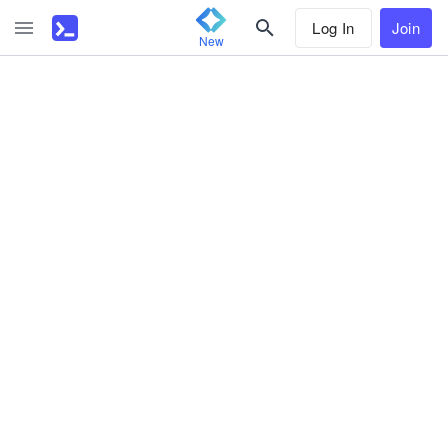
Log In
Join
New