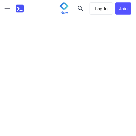
Log In
Join
New