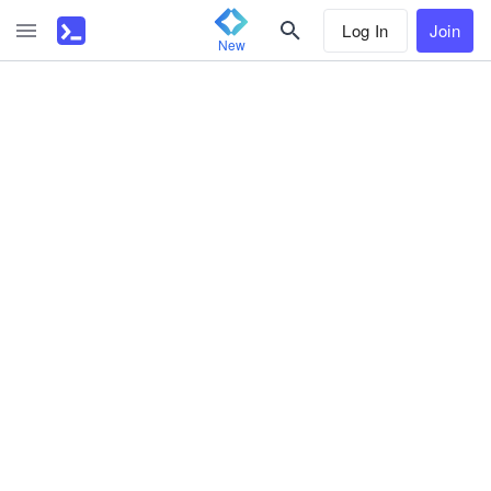
Log In
Join
New