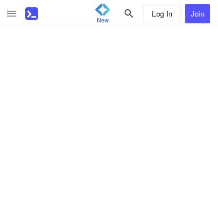
Log In
Join
New