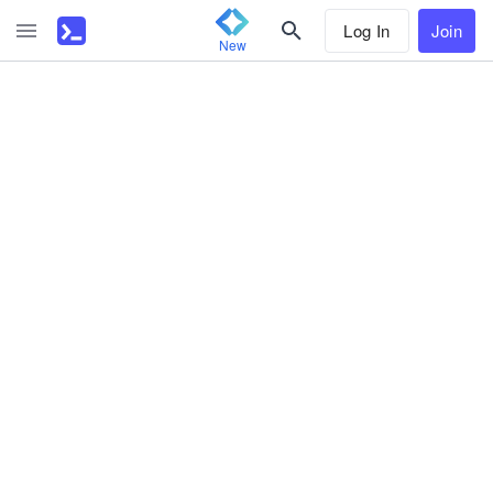
Log In
Join
New