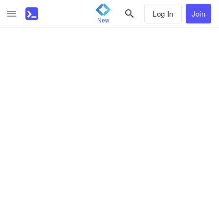
Log In
Join
New