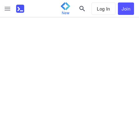
Log In
Join
New