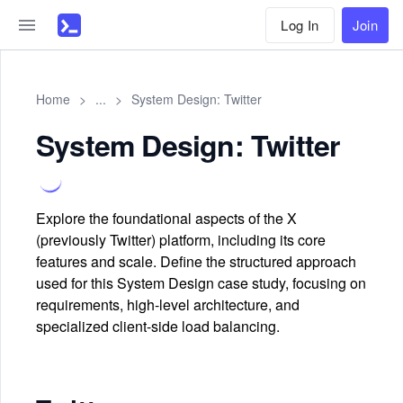
Log In
Join
Home
>
...
>
System Design: Twitter
System Design: Twitter
Explore the foundational aspects of the X
(previously Twitter) platform, including its core
features and scale. Define the structured approach
used for this System Design case study, focusing on
requirements, high-level architecture, and
specialized client-side load balancing.