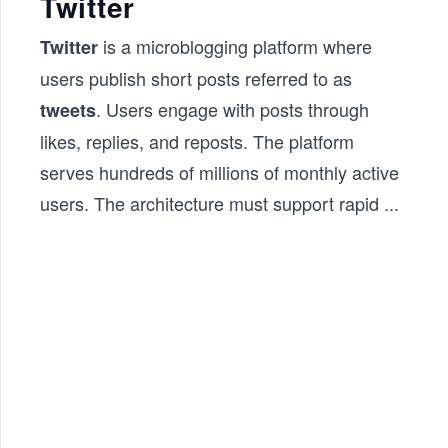
Twitter
is a microblogging platform where
Twitter
users publish short posts referred to as
. Users engage with posts through
tweets
likes, replies, and reposts. The platform
serves hundreds of millions of monthly active
users. The architecture must support rapid
...