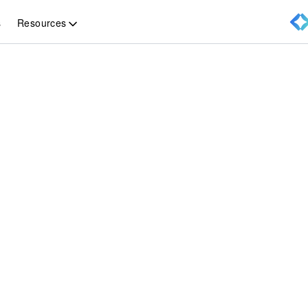
Resources
s