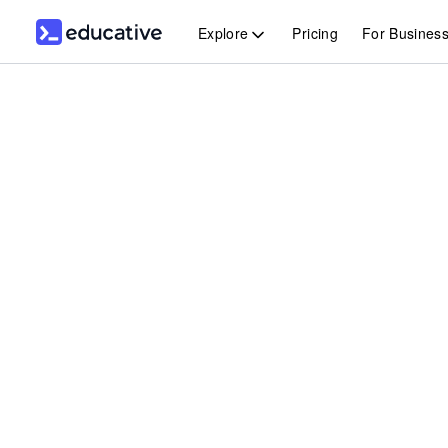
Explore
Pricing
For Busines