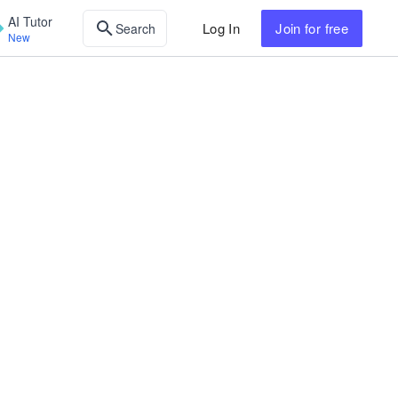
AI Tutor
Log In
Join
for free
Search
New