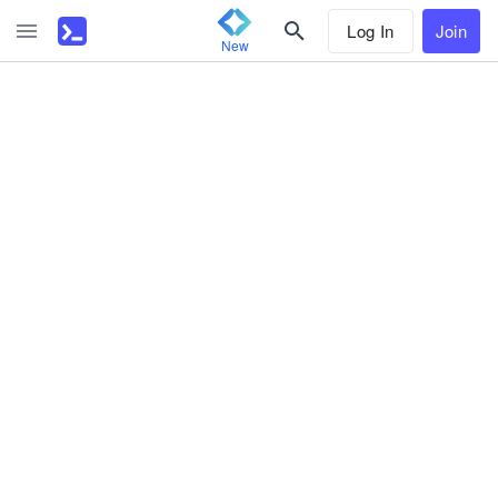
Log In
Join
New