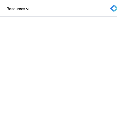
Resources
s