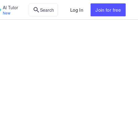
AI Tutor
Log In
Join
for free
Search
New