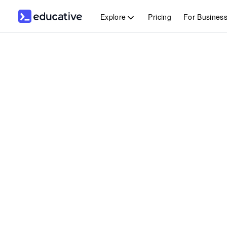
Explore
Pricing
For Busines