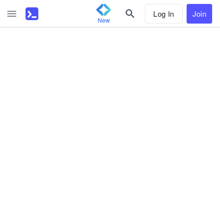
Log In
Join
New