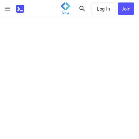
Log In
Join
New