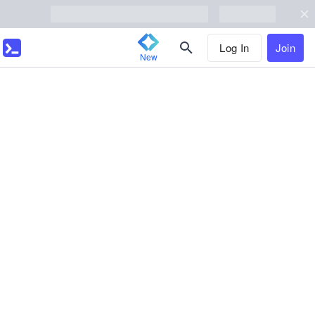
Log In
Join
New