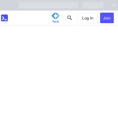
Log In
Join
New