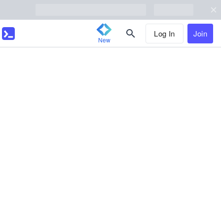
Log In
Join
New