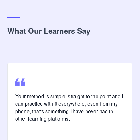
What Our Learners Say
Your method is simple, straight to the point and I
can practice with it everywhere, even from my
phone, that's something I have never had in
other learning platforms.