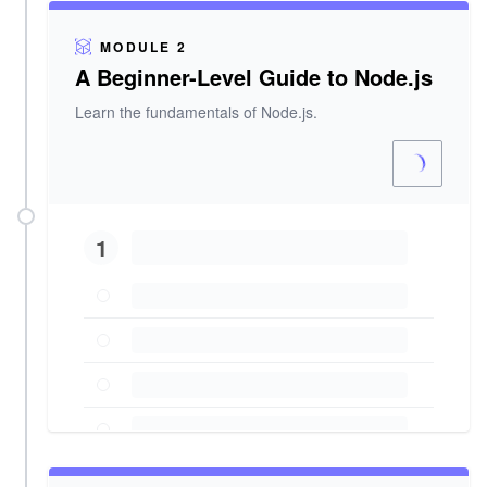
MODULE 2
A Beginner-Level Guide to Node.js
Learn the fundamentals of Node.js.
1