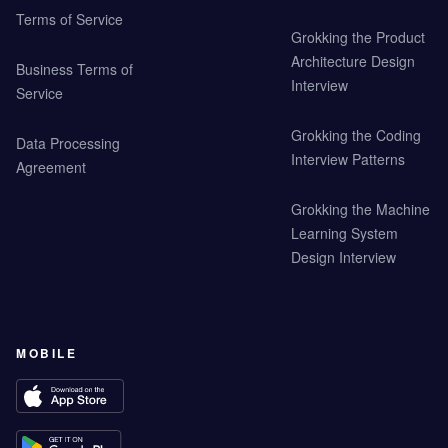
Terms of Service
Grokking the Product
Architecture Design
Business Terms of
Interview
Service
Grokking the Coding
Data Processing
Interview Patterns
Agreement
Grokking the Machine
Learning System
Design Interview
MOBILE