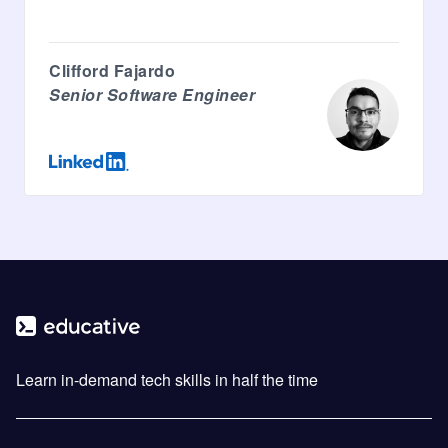
Clifford Fajardo
Senior Software Engineer
Learn in-demand tech skills in half the time