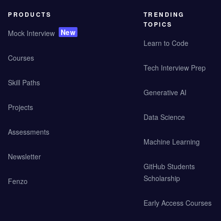
PRODUCTS
TRENDING
TOPICS
New
Mock Interview
Learn to Code
Courses
Tech Interview Prep
Skill Paths
Generative AI
Projects
Data Science
Assessments
Machine Learning
Newsletter
GitHub Students
Scholarship
Fenzo
Early Access Courses