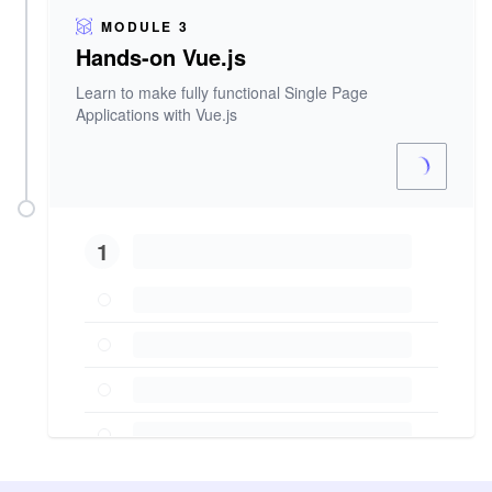
MODULE 3
Hands-on Vue.js
Learn to make fully functional Single Page
Applications with Vue.js
1