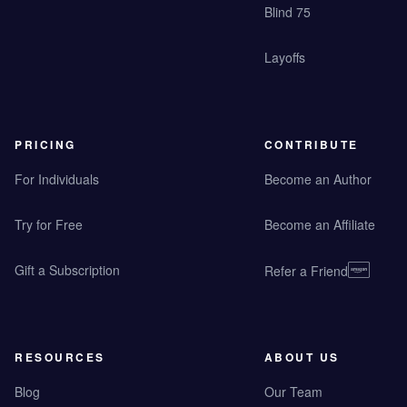
Blind 75
Layoffs
PRICING
CONTRIBUTE
For Individuals
Become an Author
Try for Free
Become an Affiliate
Gift a Subscription
Refer a Friend
RESOURCES
ABOUT US
Blog
Our Team