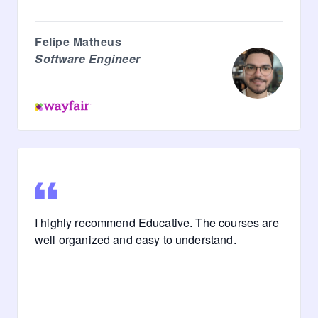
Felipe Matheus
Software Engineer
I highly recommend Educative. The courses are
well organized and easy to understand.