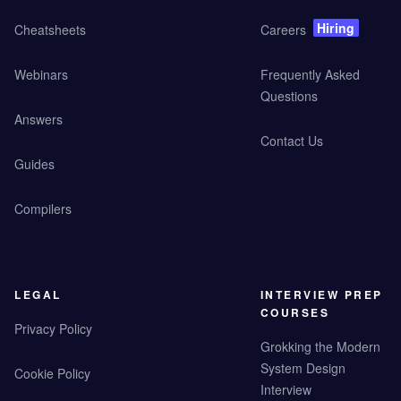
Hiring
Cheatsheets
Careers
Webinars
Frequently Asked
Questions
Answers
Contact Us
Guides
Compilers
LEGAL
INTERVIEW PREP
COURSES
Privacy Policy
Grokking the Modern
System Design
Cookie Policy
Interview