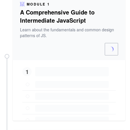
MODULE 1
A Comprehensive Guide to
Intermediate JavaScript
Learn about the fundamentals and common design
patterns of JS.
1