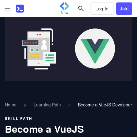
Log In
Join
New
Home
>
Learning Path
>
Become a VueJS Developer
SKILL PATH
Become a VueJS