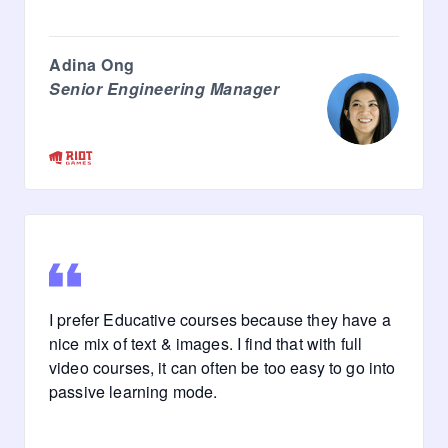
Adina Ong
Senior Engineering Manager
I prefer Educative courses because they have a
nice mix of text & images. I find that with full
video courses, it can often be too easy to go into
passive learning mode.