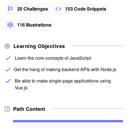
20 Challenges
153 Code Snippets
116 Illustrations
Learning Objectives
Learn the core concepts of JavaScript
Get the hang of making backend APIs with Node.js
Be able to make single-page applications using
Vue.js
Path Content