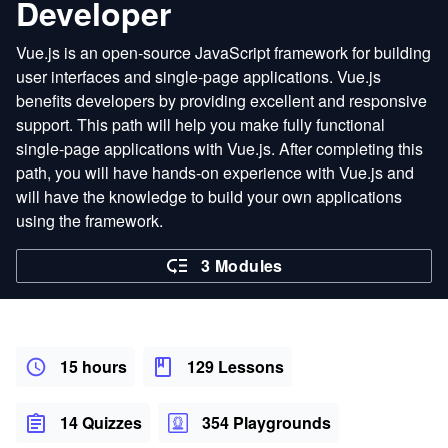
Developer
Vue.js is an open-source JavaScript framework for building
user interfaces and single-page applications. Vue.js
benefits developers by providing excellent and responsive
support. This path will help you make fully functional
single-page applications with Vue.js. After completing this
path, you will have hands-on experience with Vue.js and
will have the knowledge to build your own applications
using the framework.
3 Modules
15 hours
129 Lessons
14 Quizzes
354 Playgrounds