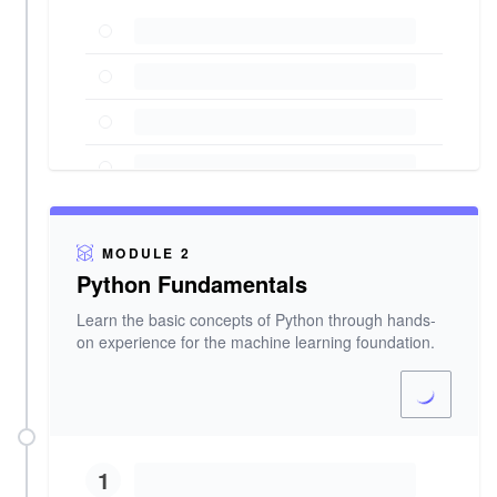
MODULE 2
Python Fundamentals
Learn the basic concepts of Python through hands-
on experience for the machine learning foundation.
1