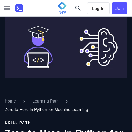
Log In
Join
New
Home
>
Learning Path
>
Zero to Hero in Python for Machine Learning
SKILL PATH