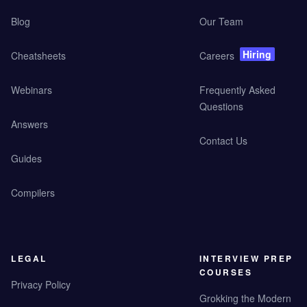
Blog
Our Team
Hiring
Cheatsheets
Careers
Webinars
Frequently Asked
Questions
Answers
Contact Us
Guides
Compilers
LEGAL
INTERVIEW PREP
COURSES
Privacy Policy
Grokking the Modern