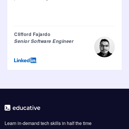
Clifford Fajardo
Senior Software Engineer
Learn in-demand tech skills in half the time