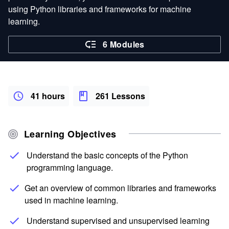
using Python libraries and frameworks for machine
learning.
6 Modules
41 hours
261 Lessons
Learning Objectives
Understand the basic concepts of the Python
programming language.
Get an overview of common libraries and frameworks
used in machine learning.
Understand supervised and unsupervised learning