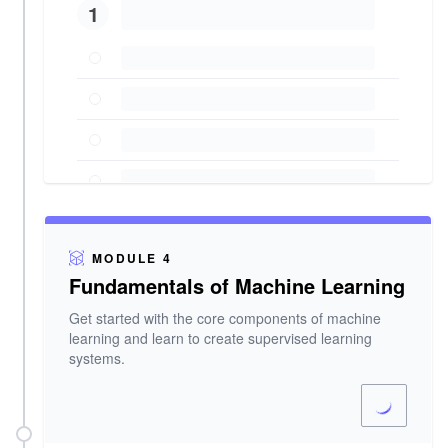
1
MODULE 4
Fundamentals of Machine Learning
Get started with the core components of machine
learning and learn to create supervised learning
systems.