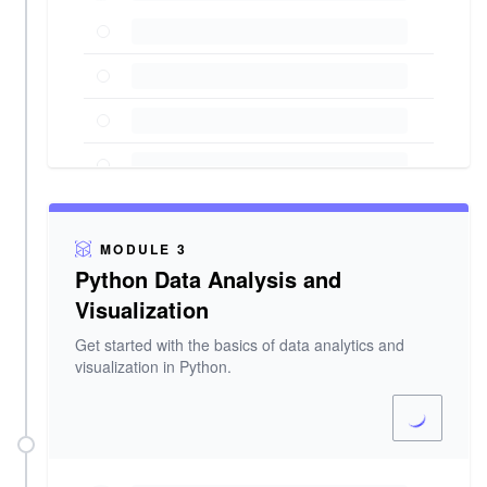
MODULE 3
Python Data Analysis and
Visualization
Get started with the basics of data analytics and
visualization in Python.