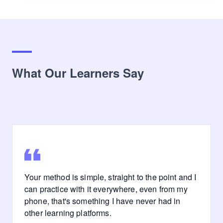
What Our Learners Say
Your method is simple, straight to the point and I
can practice with it everywhere, even from my
phone, that's something I have never had in
other learning platforms.