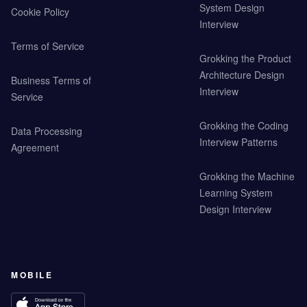
System Design
Cookie Policy
Interview
Terms of Service
Grokking the Product
Architecture Design
Business Terms of
Interview
Service
Grokking the Coding
Data Processing
Interview Patterns
Agreement
Grokking the Machine
Learning System
Design Interview
MOBILE