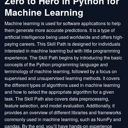
Zero to Hero in Python for
Machine Learning
Machine learning is used for software applications to help
them generate more accurate predictions. It is a type of
artificial intelligence being used worldwide and offers high-
paying careers. This Skill Path is designed for individuals
interested in machine learning but with little programming
experience. The Skill Path begins by introducing the basic
concepts of the Python programming language and
terminology of machine learning, followed by a focus on
supervised and unsupervised learning methods. It covers
the different types of algorithms used in machine learning
and how to select the appropriate algorithm for a given
task. The Skill Path also covers data preprocessing,
feature selection, and model evaluation. Additionally, it
provides an overview of different libraries and frameworks
commonly used in machine learning, such as NumPy and
pandas. By the end, you’ll have hands-on experience