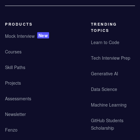
PRODUCTS
TRENDING
TOPICS
New
Mock Interview
Learn to Code
Courses
Tech Interview Prep
Skill Paths
Generative AI
Projects
Data Science
Assessments
Machine Learning
Newsletter
GitHub Students
Scholarship
Fenzo