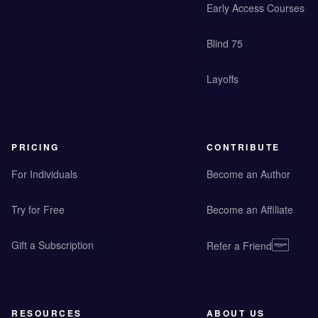
Early Access Courses
Blind 75
Layoffs
PRICING
CONTRIBUTE
For Individuals
Become an Author
Try for Free
Become an Affiliate
Gift a Subscription
Refer a Friend
RESOURCES
ABOUT US