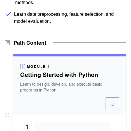
methods.
Learn data preprocessing, feature selection, and
model evaluation.
Path Content
MODULE 1
Getting Started with Python
Learn to design, develop, and execute basic
programs in Python.
1