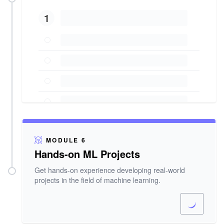
1
MODULE 6
Hands-on ML Projects
Get hands-on experience developing real-world
projects in the field of machine learning.