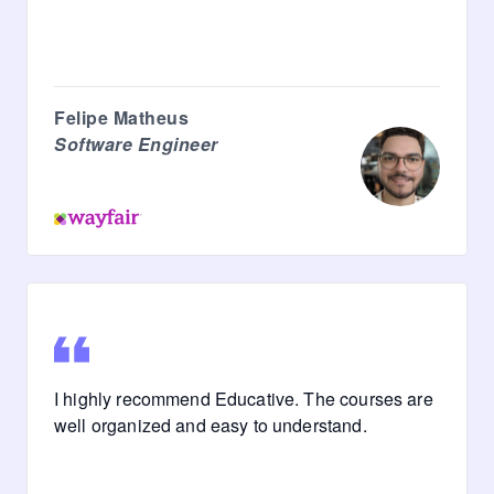
Felipe Matheus
Software Engineer
I highly recommend Educative. The courses are
well organized and easy to understand.