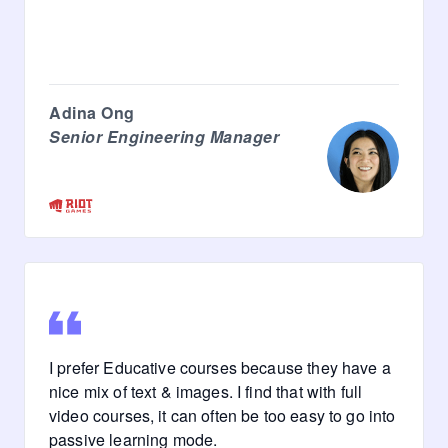
Adina Ong
Senior Engineering Manager
I prefer Educative courses because they have a
nice mix of text & images. I find that with full
video courses, it can often be too easy to go into
passive learning mode.