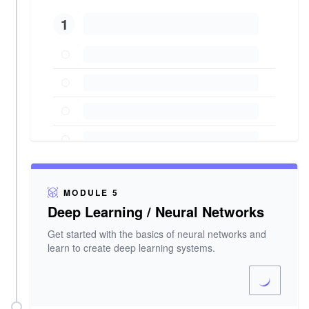
1
MODULE 5
Deep Learning / Neural Networks
Get started with the basics of neural networks and
learn to create deep learning systems.