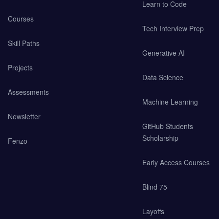
Learn to Code
Courses
Tech Interview Prep
Skill Paths
Generative AI
Projects
Data Science
Assessments
Machine Learning
Newsletter
GitHub Students
Scholarship
Fenzo
Early Access Courses
Blind 75
Layoffs