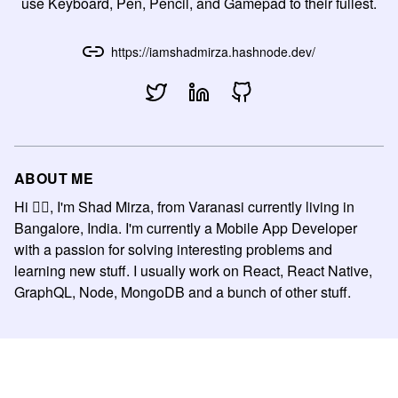
use Keyboard, Pen, Pencil, and Gamepad to their fullest.
https://iamshadmirza.hashnode.dev/
ABOUT ME
Hi 🙋‍♂️, I'm Shad Mirza, from Varanasi currently living in
Bangalore, India. I'm currently a Mobile App Developer
with a passion for solving interesting problems and
learning new stuff. I usually work on React, React Native,
GraphQL, Node, MongoDB and a bunch of other stuff.