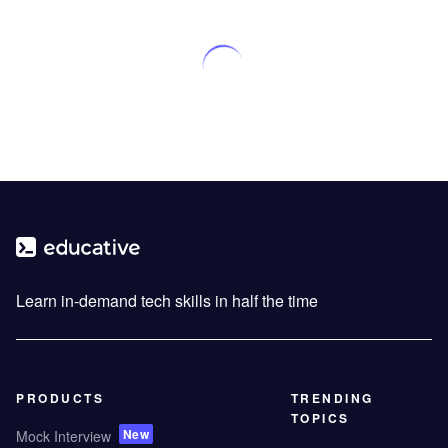
Learn in-demand tech skills in half the time
PRODUCTS
TRENDING
TOPICS
New
Mock Interview