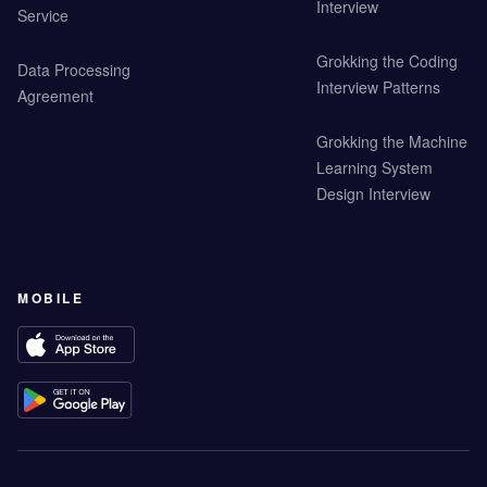
Interview
Service
Grokking the Coding
Data Processing
Interview Patterns
Agreement
Grokking the Machine
Learning System
Design Interview
MOBILE