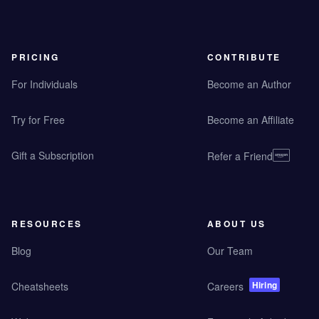
PRICING
CONTRIBUTE
For Individuals
Become an Author
Try for Free
Become an Affiliate
Gift a Subscription
Refer a Friend
RESOURCES
ABOUT US
Blog
Our Team
Hiring
Cheatsheets
Careers