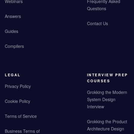
Webinars
Frequently Asked
Questions
Answers
Contact Us
Guides
Compilers
LEGAL
INTERVIEW PREP
COURSES
Privacy Policy
Grokking the Modern
System Design
Cookie Policy
Interview
Terms of Service
Grokking the Product
Architecture Design
Business Terms of