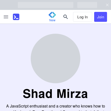
Log In
Join
New
Shad Mirza
A JavaScript enthusiast and a creator who knows how to