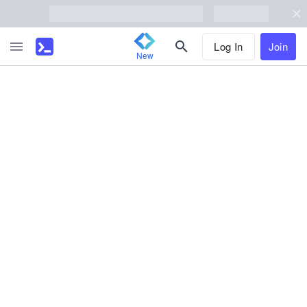
Log In
Join
New