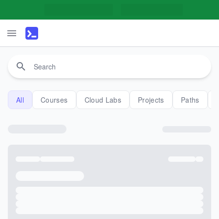
All
Courses
Cloud Labs
Projects
Paths