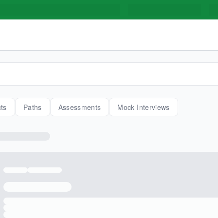
cts
Paths
Assessments
Mock Interviews