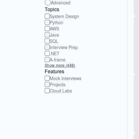
Advanced
Topics
System Design
Python
AWS
Java
SQL
Interview Prep
.NET
A-frame
Show more (488)
Features
Mock Interviews
Projects
Cloud Labs