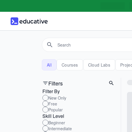
All
Courses
Cloud Labs
Proje
Filters
Filter By
New Only
Free
Popular
Skill Level
Beginner
Intermediate