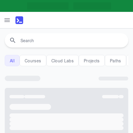
All
Courses
Cloud Labs
Projects
Paths