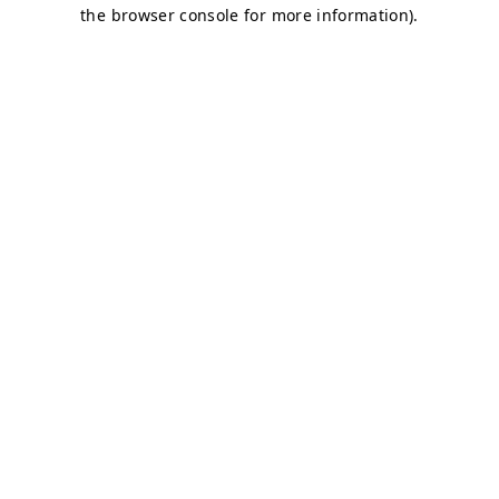
the browser console for more information).