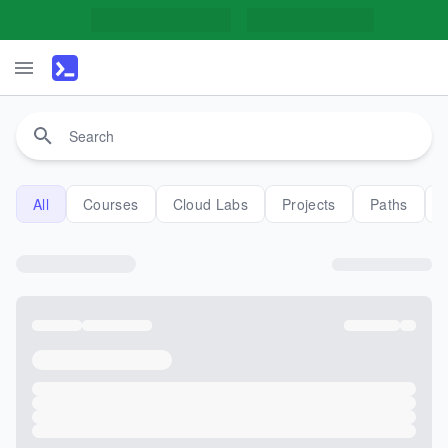
All
Courses
Cloud Labs
Projects
Paths