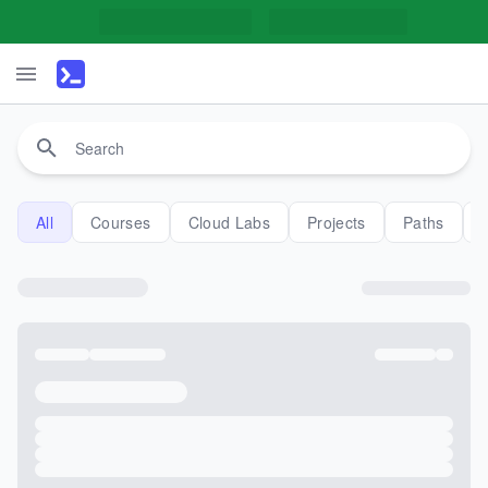
All
Courses
Cloud Labs
Projects
Paths