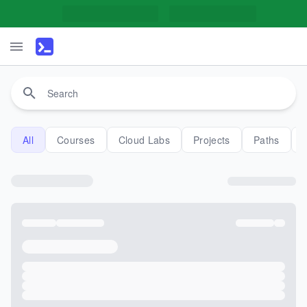
All
Courses
Cloud Labs
Projects
Paths