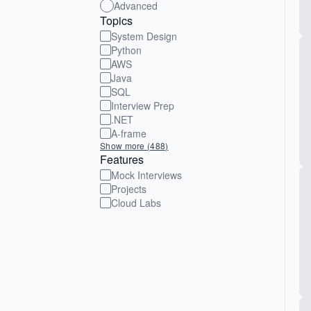
Advanced
Topics
System Design
Python
AWS
Java
SQL
Interview Prep
.NET
A-frame
Show more (488)
Features
Mock Interviews
Projects
Cloud Labs