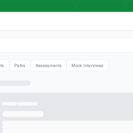
cts
Paths
Assessments
Mock Interviews