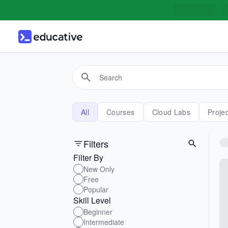
All
Courses
Cloud Labs
Proje
Filters
Filter By
New Only
Free
Popular
Skill Level
Beginner
Intermediate