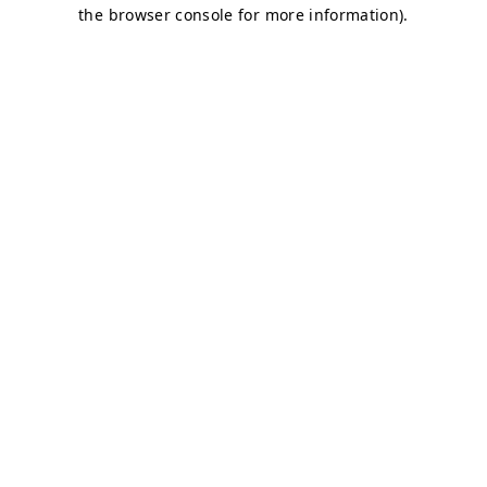
the browser console for more information).