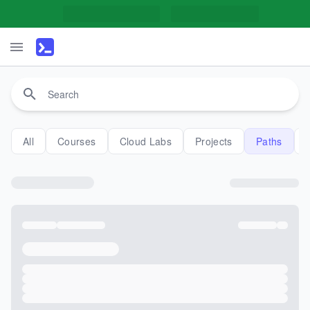
All
Courses
Cloud Labs
Projects
Paths