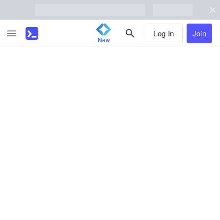
Log In
Join
New