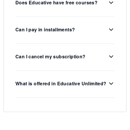
Does Educative have free courses?
Can I pay in installments?
Can I cancel my subscription?
What is offered in Educative Unlimited?