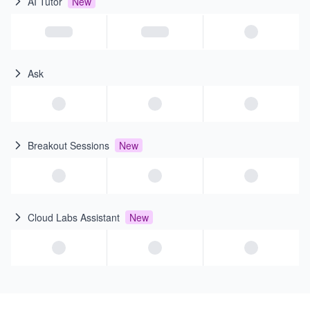
AI Tutor
New
Ask
Breakout Sessions
New
Cloud Labs Assistant
New