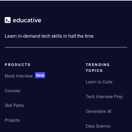
Learn in-demand tech skills in half the time
PRODUCTS
TRENDING
TOPICS
New
Mock Interview
Learn to Code
Courses
Tech Interview Prep
Skill Paths
Generative AI
Projects
Data Science