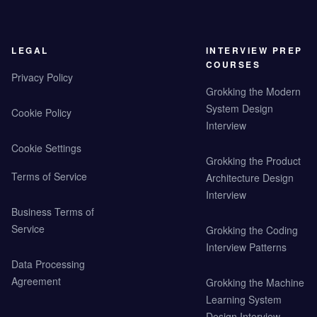
LEGAL
INTERVIEW PREP
COURSES
Privacy Policy
Grokking the Modern
System Design
Cookie Policy
Interview
Cookie Settings
Grokking the Product
Terms of Service
Architecture Design
Interview
Business Terms of
Service
Grokking the Coding
Interview Patterns
Data Processing
Agreement
Grokking the Machine
Learning System
Design Interview