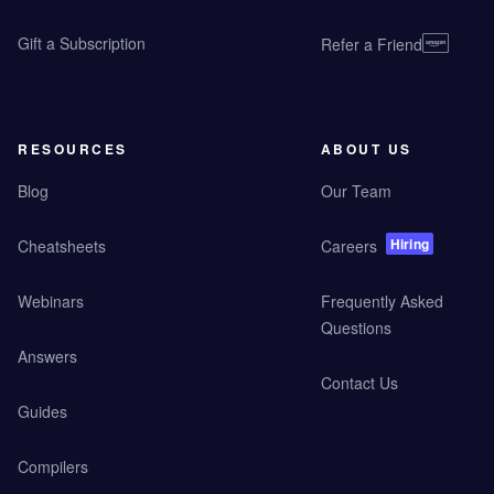
Gift a Subscription
Refer a Friend
RESOURCES
ABOUT US
Blog
Our Team
Hiring
Cheatsheets
Careers
Webinars
Frequently Asked
Questions
Answers
Contact Us
Guides
Compilers