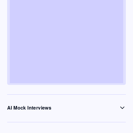
AI Mock Interviews