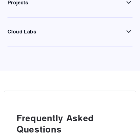
Projects
Cloud Labs
Frequently Asked
Questions