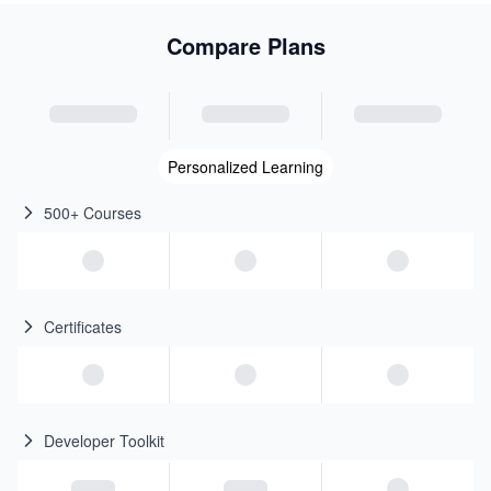
Compare Plans
Personalized Learning
500+ Courses
Certificates
Developer Toolkit