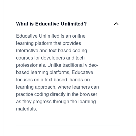
What is Educative Unlimited?
Educative Unlimited is an online
learning platform that provides
interactive and text-based coding
courses for developers and tech
professionals. Unlike traditional video-
based learning platforms, Educative
focuses on a text-based, hands-on
learning approach, where learners can
practice coding directly in the browser
as they progress through the learning
materials.