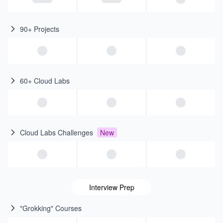
90+ Projects
60+ Cloud Labs
Cloud Labs Challenges
New
Interview Prep
"Grokking" Courses