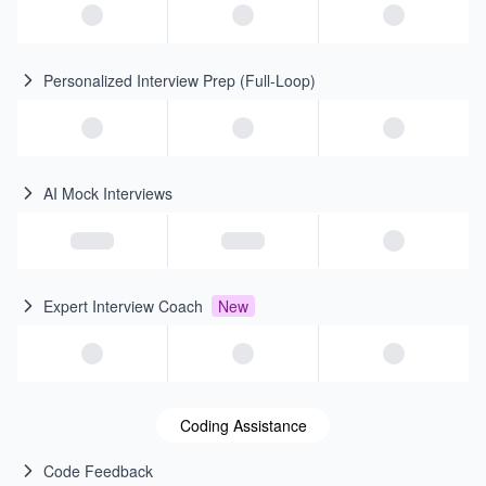
Personalized Interview Prep (Full-Loop)
AI Mock Interviews
Expert Interview Coach
New
Coding Assistance
Code Feedback