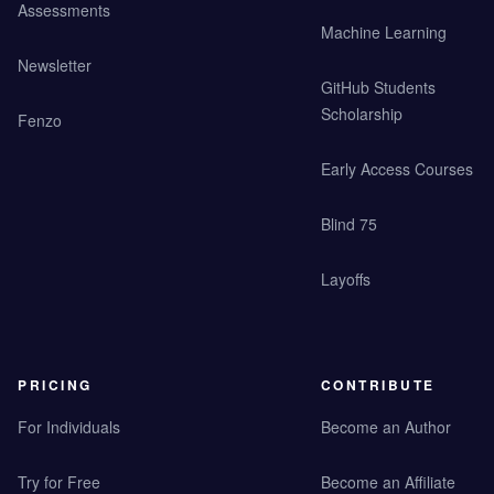
Assessments
Machine Learning
Newsletter
GitHub Students
Scholarship
Fenzo
Early Access Courses
Blind 75
Layoffs
PRICING
CONTRIBUTE
For Individuals
Become an Author
Try for Free
Become an Affiliate