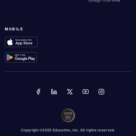
MOBILE
Copyright ©
2026
Educative
, Inc. All rights reserved.