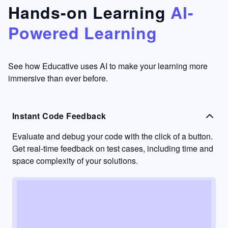
that's
too easy
Hands-on Learning
AI-
something
to go
Powered Learning
I have
into
never
passive
had in
learning
other
mode.
See how Educative uses AI to make your learning more
learning
immersive than ever before.
platforms.
Instant Code Feedback
Evaluate and debug your code with the click of a button.
Get real-time feedback on test cases, including time and
space complexity of your solutions.