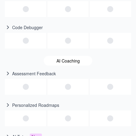
Code Debugger
AI Coaching
Assessment Feedback
Personalized Roadmaps