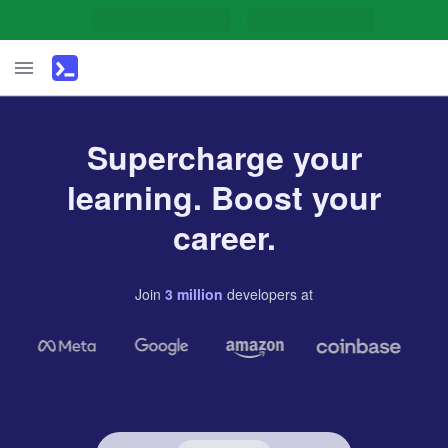
Supercharge your
learning. Boost your
career.
Join
3
million
developers
at