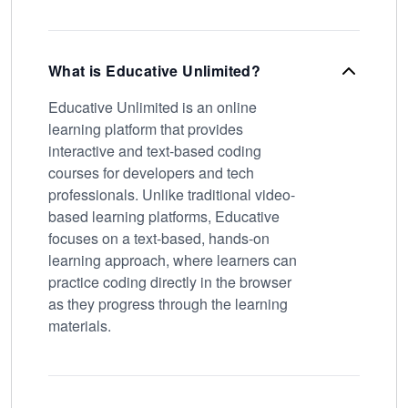
What is Educative Unlimited?
Educative Unlimited is an online
learning platform that provides
interactive and text-based coding
courses for developers and tech
professionals. Unlike traditional video-
based learning platforms, Educative
focuses on a text-based, hands-on
learning approach, where learners can
practice coding directly in the browser
as they progress through the learning
materials.