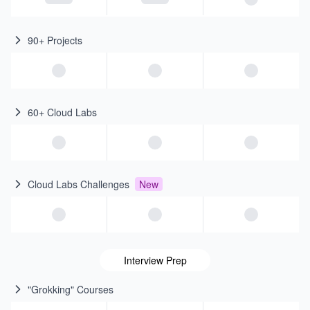
90+ Projects
60+ Cloud Labs
Cloud Labs Challenges
New
Interview Prep
"Grokking" Courses