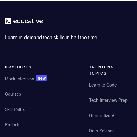
Learn in-demand tech skills in half the time
PRODUCTS
TRENDING
TOPICS
New
Mock Interview
Learn to Code
Courses
Tech Interview Prep
Skill Paths
Generative AI
Projects
Data Science