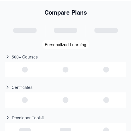
Compare Plans
Personalized Learning
500+ Courses
Certificates
Developer Toolkit