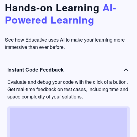
that's
too easy
Hands-on Learning
AI-
something
to go
Powered Learning
I have
into
never
passive
had in
learning
other
mode.
See how Educative uses AI to make your learning more
learning
immersive than ever before.
platforms.
Instant Code Feedback
Evaluate and debug your code with the click of a button.
Get real-time feedback on test cases, including time and
space complexity of your solutions.