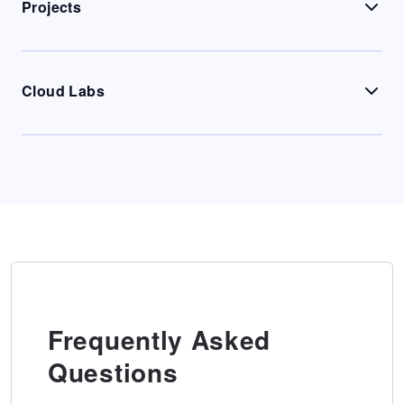
Projects
Cloud Labs
Frequently Asked
Questions