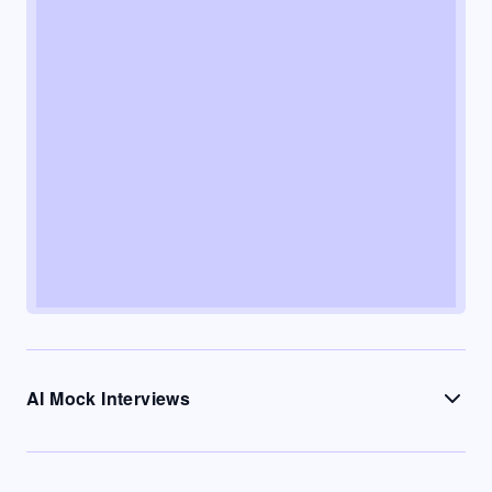
AI Mock Interviews