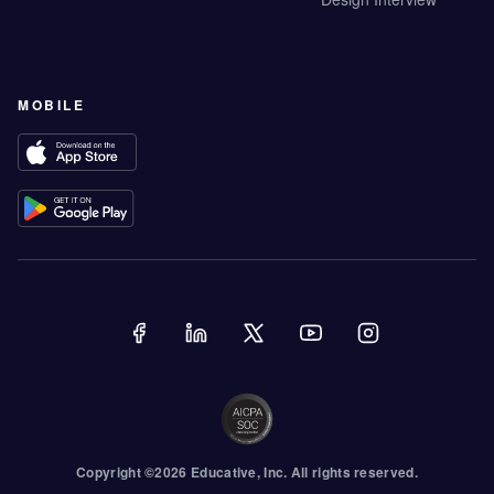
MOBILE
Copyright ©
2026
Educative
, Inc. All rights reserved.