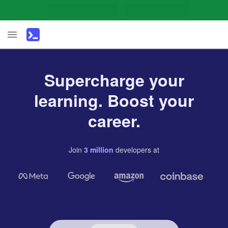
Supercharge your
learning. Boost your
career.
Join
3
million
developers
at