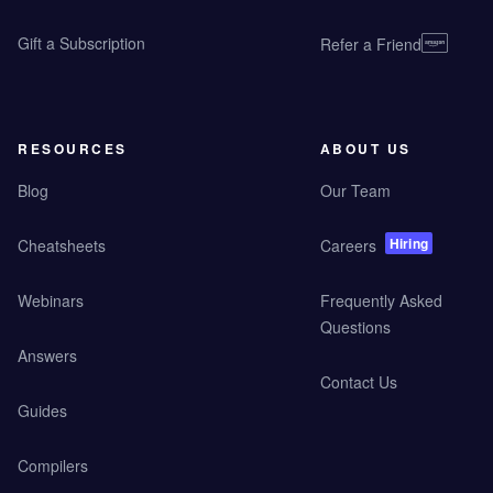
Gift a Subscription
Refer a Friend
RESOURCES
ABOUT US
Blog
Our Team
Hiring
Cheatsheets
Careers
Webinars
Frequently Asked
Questions
Answers
Contact Us
Guides
Compilers