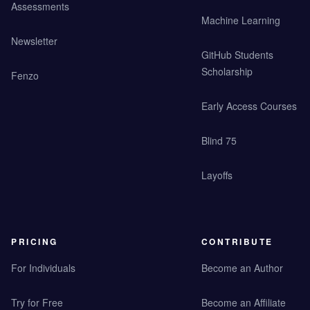
Assessments
Machine Learning
Newsletter
GitHub Students
Scholarship
Fenzo
Early Access Courses
Blind 75
Layoffs
PRICING
CONTRIBUTE
For Individuals
Become an Author
Try for Free
Become an Affiliate