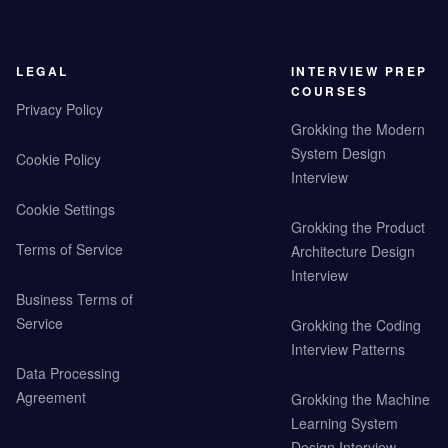
LEGAL
INTERVIEW PREP
COURSES
Privacy Policy
Grokking the Modern
System Design
Cookie Policy
Interview
Cookie Settings
Grokking the Product
Terms of Service
Architecture Design
Interview
Business Terms of
Service
Grokking the Coding
Interview Patterns
Data Processing
Agreement
Grokking the Machine
Learning System
Design Interview