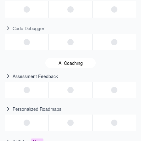
Code Debugger
AI Coaching
Assessment Feedback
Personalized Roadmaps