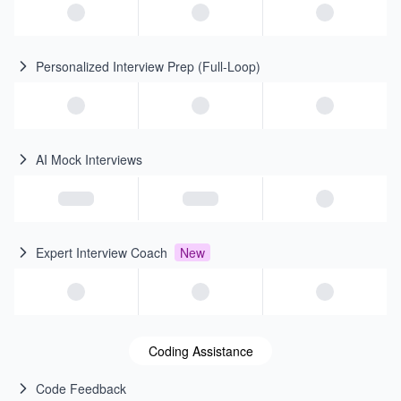
Personalized Interview Prep (Full-Loop)
AI Mock Interviews
Expert Interview Coach
New
Coding Assistance
Code Feedback