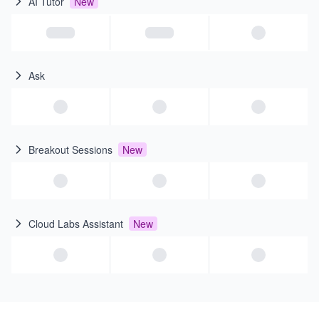
AI Tutor
New
Ask
Breakout Sessions
New
Cloud Labs Assistant
New