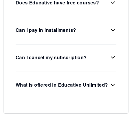
Does Educative have free courses?
Can I pay in installments?
Can I cancel my subscription?
What is offered in Educative Unlimited?