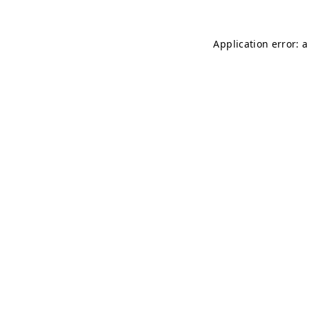
Application error: 