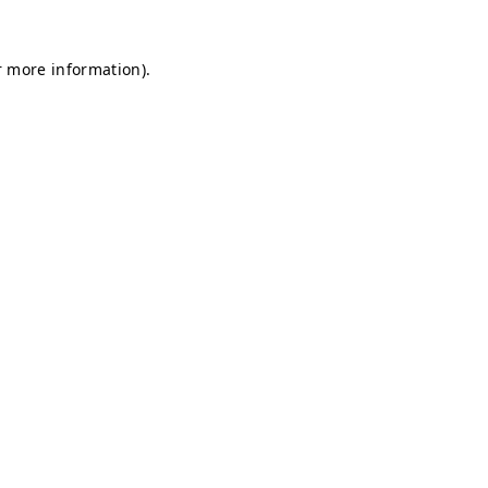
r more information).