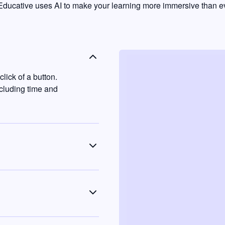
ducative uses AI to make your learning more immersive than ev
lick of a button.
ncluding time and