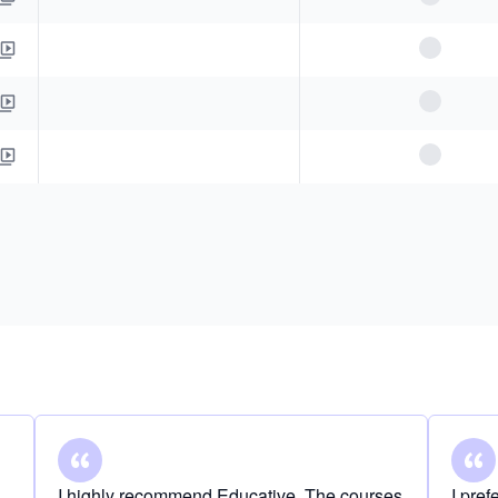
I highly recommend Educative. The courses
I pre