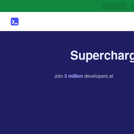
Supercharg
Join
3
million
developers
at