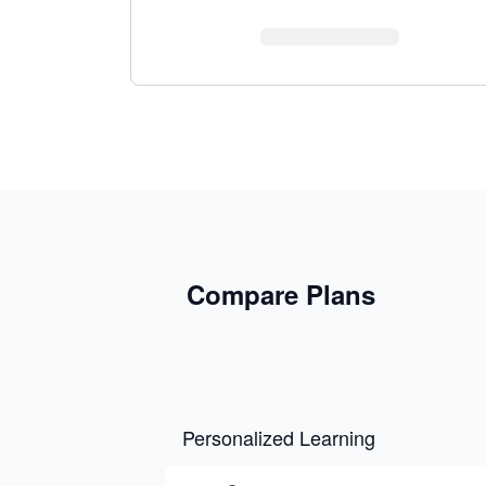
Compare Plans
Personalized Learning