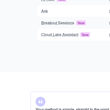
Ask
Breakout Sessions
New
Cloud Labs Assistant
New
Your method is simple, straight to the point