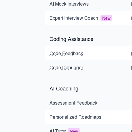
AI Mock Interviews
Expert Interview Coach
New
Coding Assistance
Code Feedback
Code Debugger
AI Coaching
Assessment Feedback
Personalized Roadmaps
AI Tutor
New