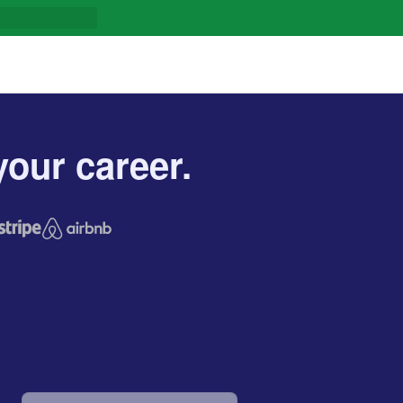
our career.