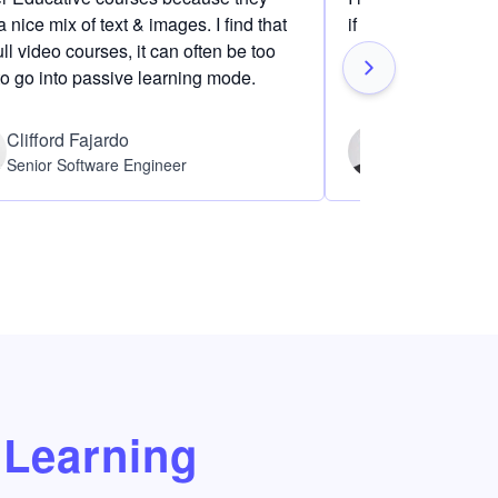
 nice mix of text & images. I find that
if I am definitely i
ull video courses, it can often be too
to go into passive learning mode.
Clifford Fajardo
Thomas Ch
Senior Software Engineer
Software Eng
Learning