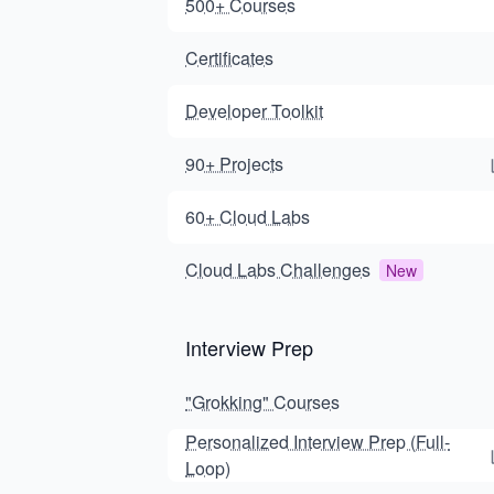
500+ Courses
Certificates
Developer Toolkit
90+ Projects
60+ Cloud Labs
Cloud Labs Challenges
New
Interview Prep
"Grokking" Courses
Personalized Interview Prep (Full-
Loop)