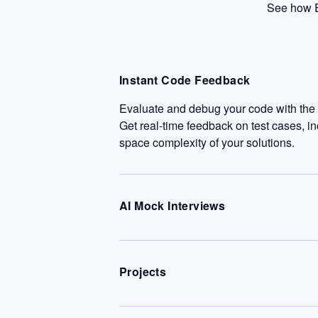
See how E
Instant Code Feedback
Evaluate and debug your code with the c
Get real-time feedback on test cases, i
space complexity of your solutions.
AI Mock Interviews
Projects