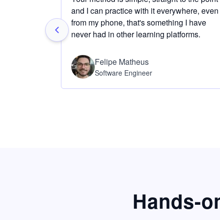
and I can practice with it everywhere, even
from my phone, that's something I have
never had in other learning platforms.
Felipe Matheus
Software Engineer
Hands-on