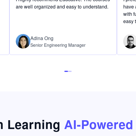
are well organized and easy to understand.
have a
with f
easy 
Adina Ong
Senior Engineering Manager
 Learning
AI-Powered 