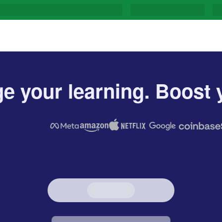
e your learning. Boost y