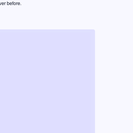
er before.