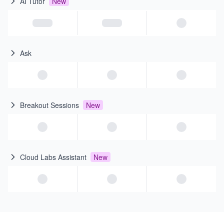
AI Tutor
New
Ask
Breakout Sessions
New
Cloud Labs Assistant
New