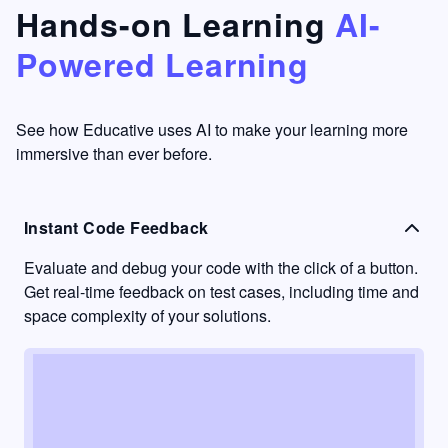
that's
too easy
Hands-on Learning
AI-
something
to go
Powered Learning
I have
into
never
passive
had in
learning
other
mode.
See how Educative uses AI to make your learning more
learning
immersive than ever before.
platforms.
Instant Code Feedback
Evaluate and debug your code with the click of a button.
Get real-time feedback on test cases, including time and
space complexity of your solutions.