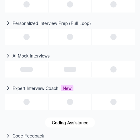
Personalized Interview Prep (Full-Loop)
AI Mock Interviews
Expert Interview Coach
New
Coding Assistance
Code Feedback