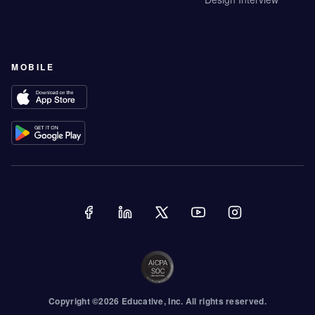
MOBILE
Copyright ©
2026
Educative
, Inc. All rights reserved.