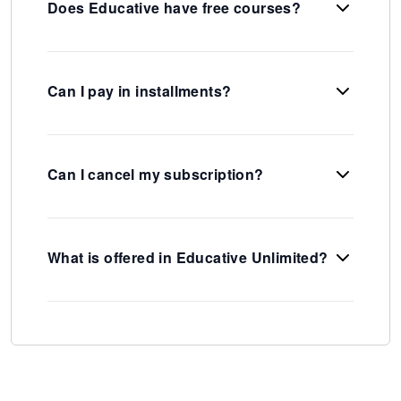
Does Educative have free courses?
Can I pay in installments?
Can I cancel my subscription?
What is offered in Educative Unlimited?