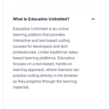
What is Educative Unlimited?
Educative Unlimited is an online
learning platform that provides
interactive and text-based coding
courses for developers and tech
professionals. Unlike traditional video-
based learning platforms, Educative
focuses on a text-based, hands-on
learning approach, where learners can
practice coding directly in the browser
as they progress through the learning
materials.