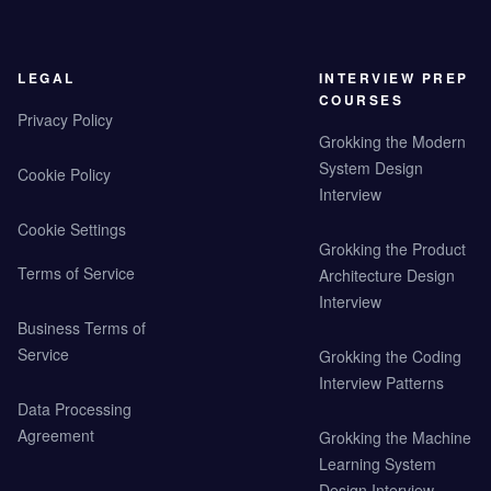
LEGAL
INTERVIEW PREP
COURSES
Privacy Policy
Grokking the Modern
System Design
Cookie Policy
Interview
Cookie Settings
Grokking the Product
Terms of Service
Architecture Design
Interview
Business Terms of
Service
Grokking the Coding
Interview Patterns
Data Processing
Agreement
Grokking the Machine
Learning System
Design Interview