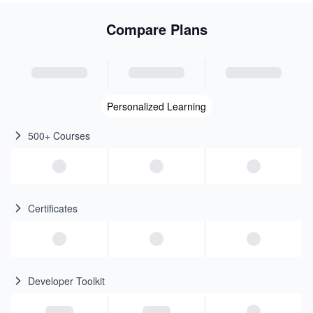
Compare Plans
Personalized Learning
500+ Courses
Certificates
Developer Toolkit