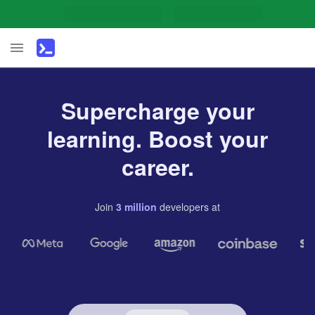
Supercharge your
learning. Boost your
career.
Join
3
million
developers
at