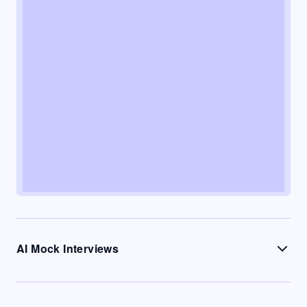
AI Mock Interviews