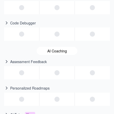
Code Debugger
AI Coaching
Assessment Feedback
Personalized Roadmaps