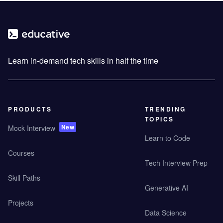
Learn in-demand tech skills in half the time
PRODUCTS
TRENDING
TOPICS
New
Mock Interview
Learn to Code
Courses
Tech Interview Prep
Skill Paths
Generative AI
Projects
Data Science