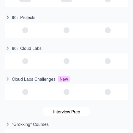
90+ Projects
60+ Cloud Labs
Cloud Labs Challenges
New
Interview Prep
"Grokking" Courses