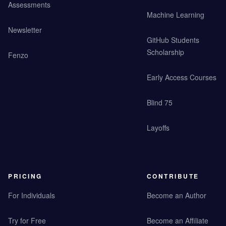
Assessments
Machine Learning
Newsletter
GitHub Students
Scholarship
Fenzo
Early Access Courses
Blind 75
Layoffs
PRICING
CONTRIBUTE
For Individuals
Become an Author
Try for Free
Become an Affiliate