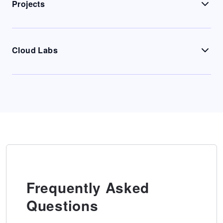
Projects
Cloud Labs
Frequently Asked
Questions