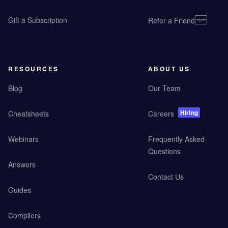
Gift a Subscription
Refer a Friend
RESOURCES
ABOUT US
Blog
Our Team
Hiring
Cheatsheets
Careers
Webinars
Frequently Asked
Questions
Answers
Contact Us
Guides
Compilers