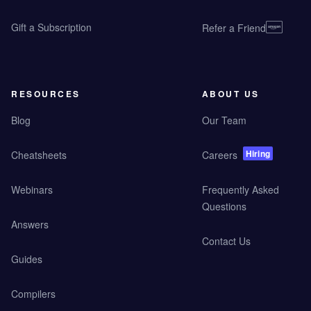
Gift a Subscription
Refer a Friend
RESOURCES
ABOUT US
Blog
Our Team
Hiring
Cheatsheets
Careers
Webinars
Frequently Asked
Questions
Answers
Contact Us
Guides
Compilers