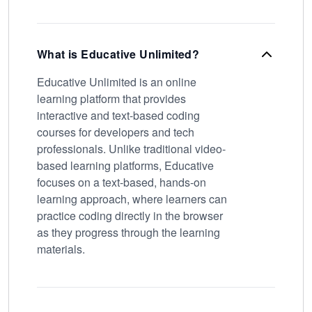
What is Educative Unlimited?
Educative Unlimited is an online
learning platform that provides
interactive and text-based coding
courses for developers and tech
professionals. Unlike traditional video-
based learning platforms, Educative
focuses on a text-based, hands-on
learning approach, where learners can
practice coding directly in the browser
as they progress through the learning
materials.