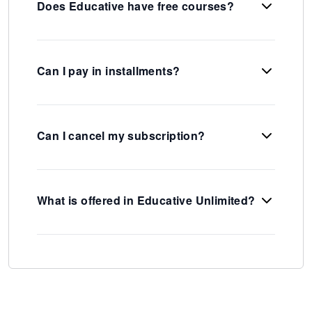
Does Educative have free courses?
Can I pay in installments?
Can I cancel my subscription?
What is offered in Educative Unlimited?