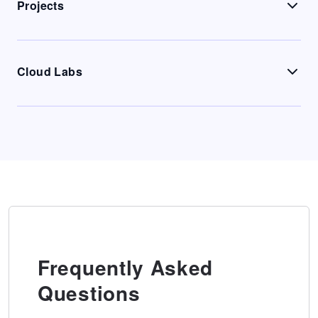
Projects
Cloud Labs
Frequently Asked
Questions