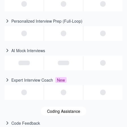
Personalized Interview Prep (Full-Loop)
AI Mock Interviews
Expert Interview Coach
New
Coding Assistance
Code Feedback