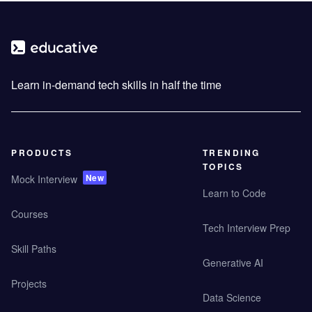
Learn in-demand tech skills in half the time
PRODUCTS
TRENDING
TOPICS
New
Mock Interview
Learn to Code
Courses
Tech Interview Prep
Skill Paths
Generative AI
Projects
Data Science