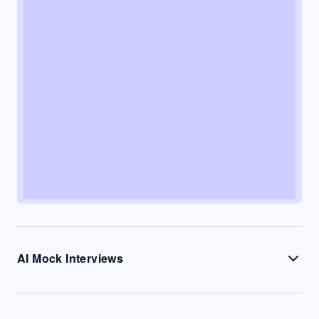
AI Mock Interviews