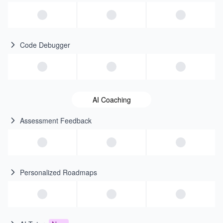
Code Debugger
AI Coaching
Assessment Feedback
Personalized Roadmaps