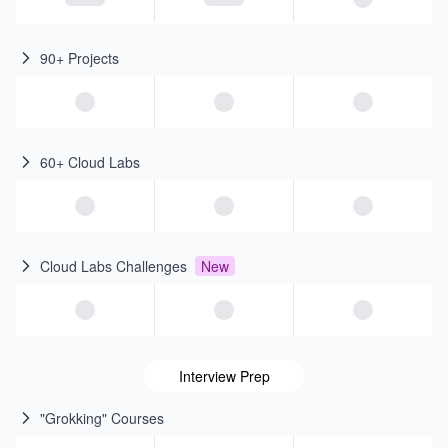
90+ Projects
60+ Cloud Labs
Cloud Labs Challenges
New
Interview Prep
"Grokking" Courses