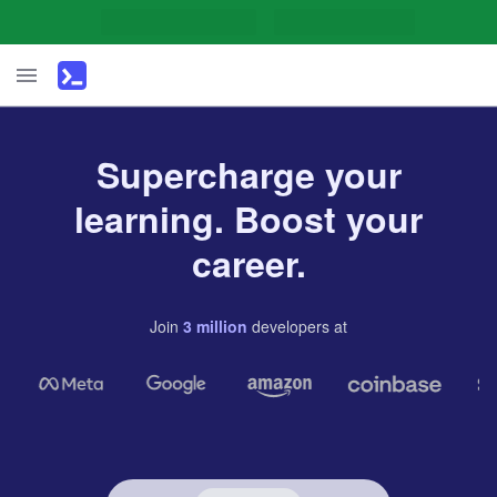
Supercharge your
learning. Boost your
career.
Join
3
million
developers
at