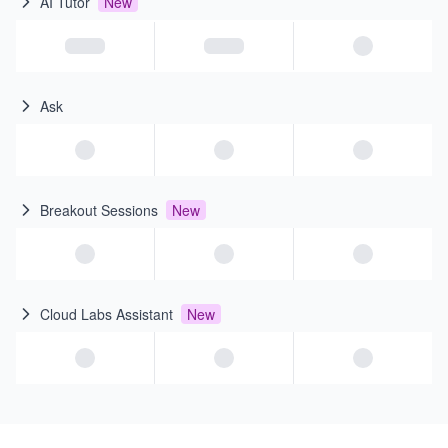
AI Tutor
New
Ask
Breakout Sessions
New
Cloud Labs Assistant
New