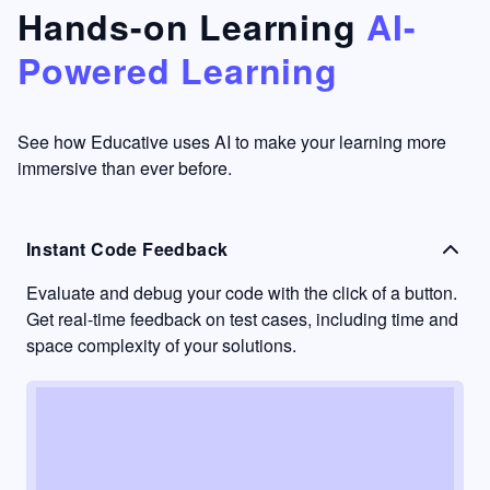
that's
too easy
Hands-on Learning
AI-
something
to go
Powered Learning
I have
into
never
passive
had in
learning
other
mode.
See how Educative uses AI to make your learning more
learning
immersive than ever before.
platforms.
Instant Code Feedback
Evaluate and debug your code with the click of a button.
Get real-time feedback on test cases, including time and
space complexity of your solutions.