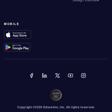
MOBILE
Copyright ©
2026
Educative
, Inc. All rights reserved.