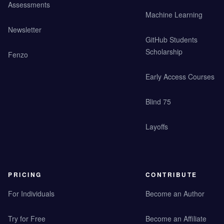
Assessments
Machine Learning
Newsletter
GitHub Students
Scholarship
Fenzo
Early Access Courses
Blind 75
Layoffs
PRICING
CONTRIBUTE
For Individuals
Become an Author
Try for Free
Become an Affiliate