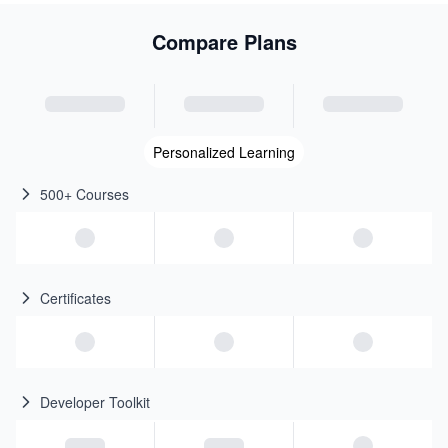
Compare Plans
Personalized Learning
500+ Courses
Certificates
Developer Toolkit