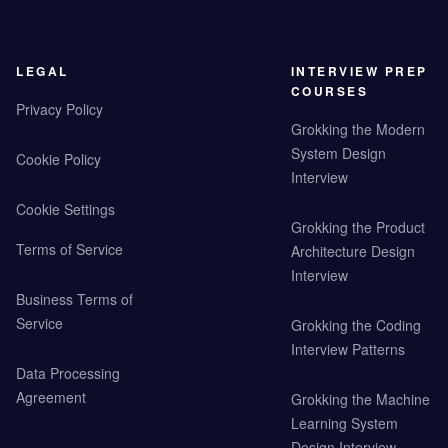
LEGAL
INTERVIEW PREP
COURSES
Privacy Policy
Grokking the Modern
System Design
Cookie Policy
Interview
Cookie Settings
Grokking the Product
Terms of Service
Architecture Design
Interview
Business Terms of
Service
Grokking the Coding
Interview Patterns
Data Processing
Agreement
Grokking the Machine
Learning System
Design Interview