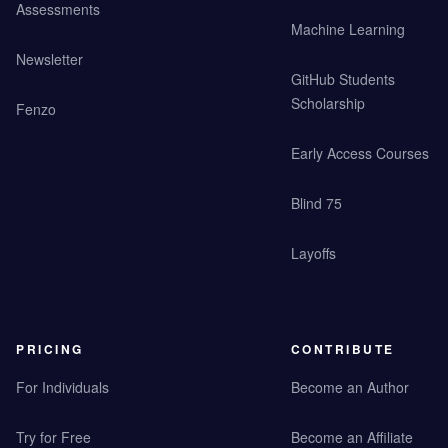
Assessments
Machine Learning
Newsletter
GitHub Students
Scholarship
Fenzo
Early Access Courses
Blind 75
Layoffs
PRICING
CONTRIBUTE
For Individuals
Become an Author
Try for Free
Become an Affiliate