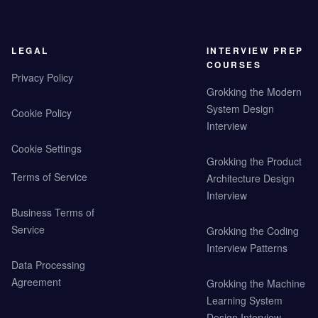
LEGAL
INTERVIEW PREP
COURSES
Privacy Policy
Grokking the Modern
System Design
Cookie Policy
Interview
Cookie Settings
Grokking the Product
Terms of Service
Architecture Design
Interview
Business Terms of
Service
Grokking the Coding
Interview Patterns
Data Processing
Agreement
Grokking the Machine
Learning System
Design Interview