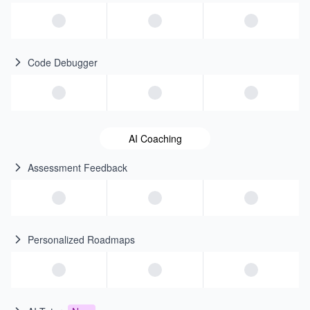
Code Debugger
AI Coaching
Assessment Feedback
Personalized Roadmaps