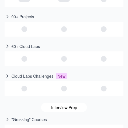
90+ Projects
60+ Cloud Labs
Cloud Labs Challenges
New
Interview Prep
"Grokking" Courses