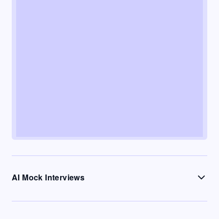
AI Mock Interviews