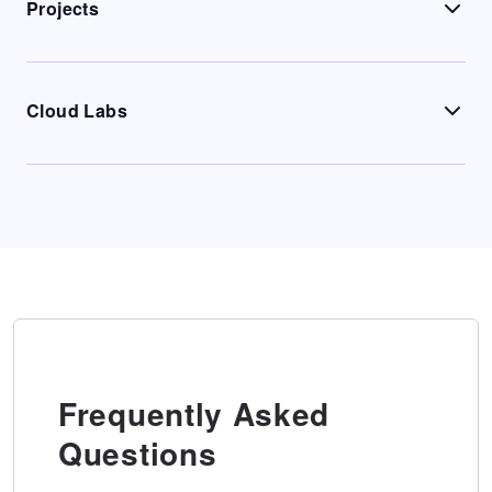
Projects
Cloud Labs
Frequently Asked
Questions