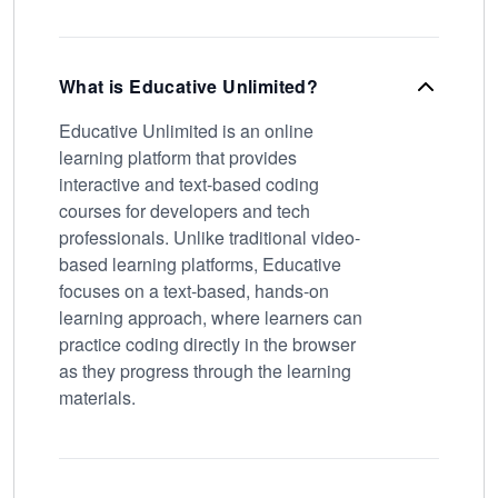
What is Educative Unlimited?
Educative Unlimited is an online
learning platform that provides
interactive and text-based coding
courses for developers and tech
professionals. Unlike traditional video-
based learning platforms, Educative
focuses on a text-based, hands-on
learning approach, where learners can
practice coding directly in the browser
as they progress through the learning
materials.