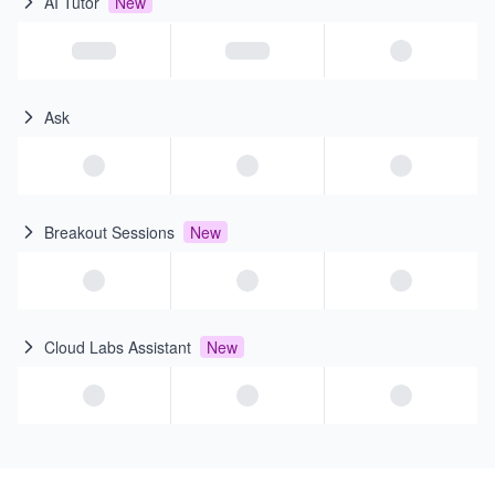
AI Tutor
New
Ask
Breakout Sessions
New
Cloud Labs Assistant
New