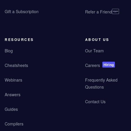
Gift a Subscription
Refer a Friend
RESOURCES
ABOUT US
Blog
Our Team
Hiring
Cheatsheets
Careers
Webinars
Frequently Asked
Questions
Answers
Contact Us
Guides
Compilers