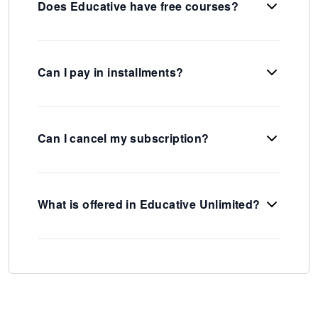
Does Educative have free courses?
Can I pay in installments?
Can I cancel my subscription?
What is offered in Educative Unlimited?