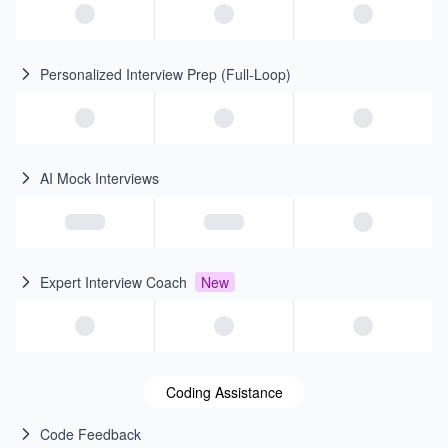
Personalized Interview Prep (Full-Loop)
AI Mock Interviews
Expert Interview Coach
New
Coding Assistance
Code Feedback