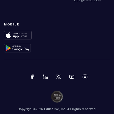
MOBILE
Copyright ©
2026
Educative
, Inc. All rights reserved.