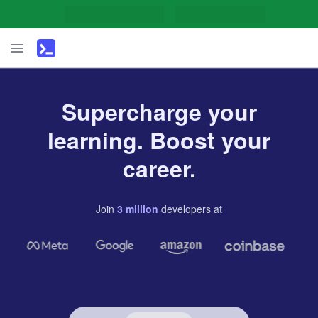
Supercharge your
learning. Boost your
career.
Join
3
million
developers
at