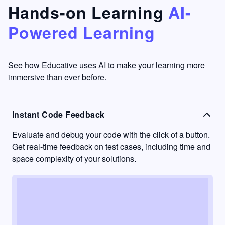
that's
too easy
Hands-on Learning
AI-
something
to go
Powered Learning
I have
into
never
passive
had in
learning
other
mode.
See how Educative uses AI to make your learning more
learning
immersive than ever before.
platforms.
Instant Code Feedback
Evaluate and debug your code with the click of a button.
Get real-time feedback on test cases, including time and
space complexity of your solutions.