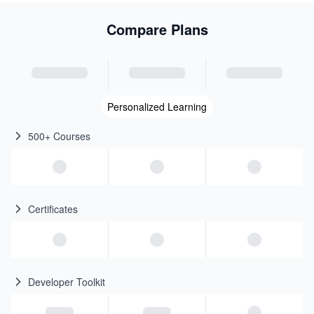
Compare Plans
Personalized Learning
500+ Courses
Certificates
Developer Toolkit