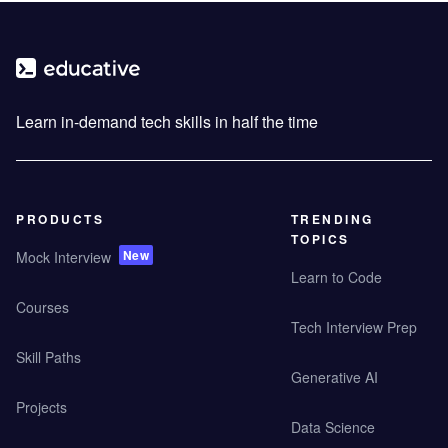
Learn in-demand tech skills in half the time
PRODUCTS
TRENDING
TOPICS
New
Mock Interview
Learn to Code
Courses
Tech Interview Prep
Skill Paths
Generative AI
Projects
Data Science