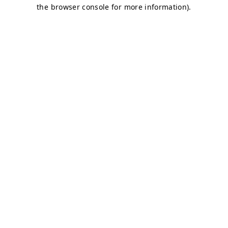
the browser console for more information).