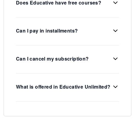
Does Educative have free courses?
Can I pay in installments?
Can I cancel my subscription?
What is offered in Educative Unlimited?