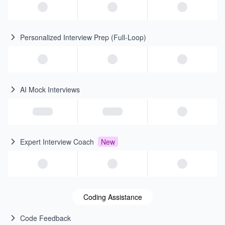
Personalized Interview Prep (Full-Loop)
AI Mock Interviews
Expert Interview Coach
New
Coding Assistance
Code Feedback