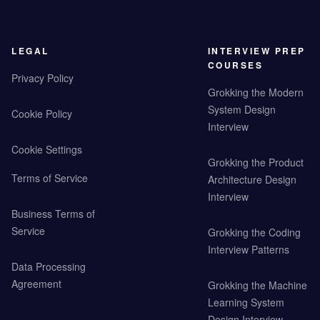
LEGAL
INTERVIEW PREP
COURSES
Privacy Policy
Grokking the Modern
System Design
Cookie Policy
Interview
Cookie Settings
Grokking the Product
Terms of Service
Architecture Design
Interview
Business Terms of
Service
Grokking the Coding
Interview Patterns
Data Processing
Agreement
Grokking the Machine
Learning System
Design Interview