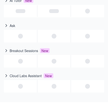
AI Tutor
New
Ask
Breakout Sessions
New
Cloud Labs Assistant
New