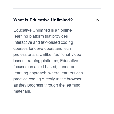
What is Educative Unlimited?
Educative Unlimited is an online
learning platform that provides
interactive and text-based coding
courses for developers and tech
professionals. Unlike traditional video-
based learning platforms, Educative
focuses on a text-based, hands-on
learning approach, where learners can
practice coding directly in the browser
as they progress through the learning
materials.