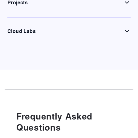
Projects
Cloud Labs
Frequently Asked
Questions