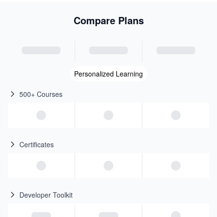
Compare Plans
Personalized Learning
500+ Courses
Certificates
Developer Toolkit