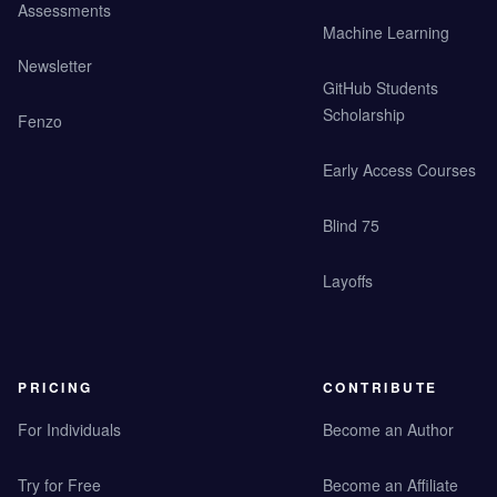
Assessments
Machine Learning
Newsletter
GitHub Students
Scholarship
Fenzo
Early Access Courses
Blind 75
Layoffs
PRICING
CONTRIBUTE
For Individuals
Become an Author
Try for Free
Become an Affiliate