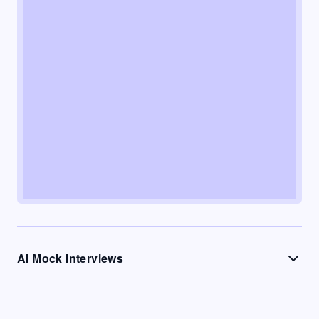
AI Mock Interviews