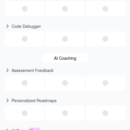
Code Debugger
AI Coaching
Assessment Feedback
Personalized Roadmaps