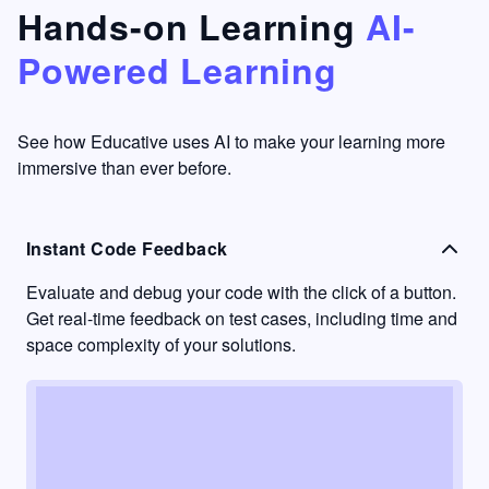
that's
too easy
Hands-on Learning
AI-
something
to go
Powered Learning
I have
into
never
passive
had in
learning
other
mode.
See how Educative uses AI to make your learning more
learning
immersive than ever before.
platforms.
Instant Code Feedback
Evaluate and debug your code with the click of a button.
Get real-time feedback on test cases, including time and
space complexity of your solutions.