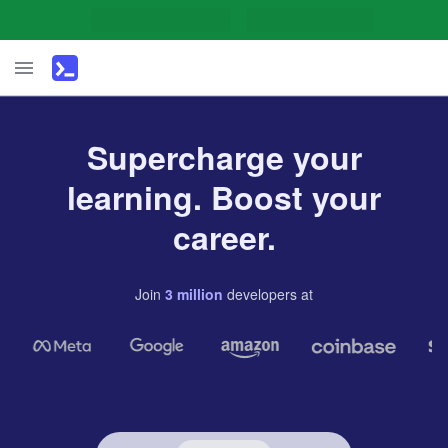
Supercharge your
learning. Boost your
career.
Join
3
million
developers
at