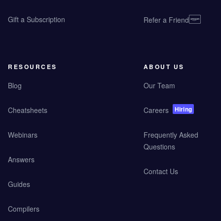
Gift a Subscription
Refer a Friend
RESOURCES
ABOUT US
Blog
Our Team
Hiring
Cheatsheets
Careers
Webinars
Frequently Asked
Questions
Answers
Contact Us
Guides
Compilers