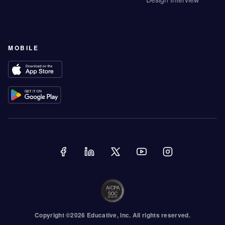
MOBILE
Copyright ©
2026
Educative
, Inc. All rights reserved.