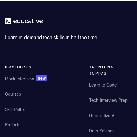
Learn in-demand tech skills in half the time
PRODUCTS
TRENDING
TOPICS
New
Mock Interview
Learn to Code
Courses
Tech Interview Prep
Skill Paths
Generative AI
Projects
Data Science