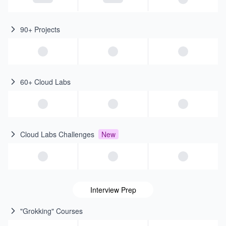
90+ Projects
60+ Cloud Labs
Cloud Labs Challenges
New
Interview Prep
"Grokking" Courses