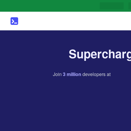
Supercharg
Join
3
million
developers
at