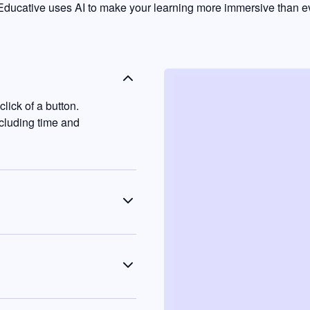
ducative uses AI to make your learning more immersive than ev
lick of a button.
ncluding time and