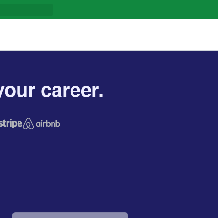
our career.