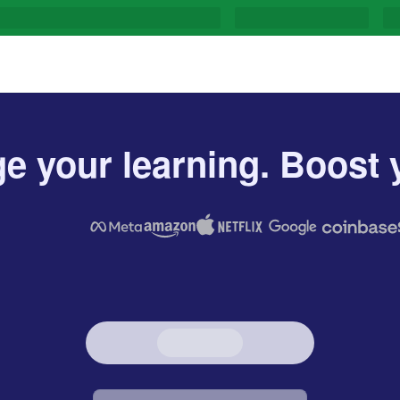
e your learning. Boost y