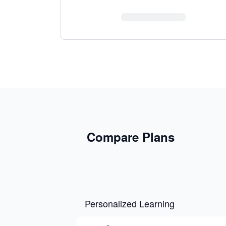
Compare Plans
Personalized Learning