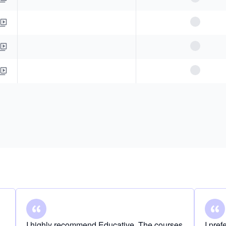
I highly recommend Educative. The courses
I pre