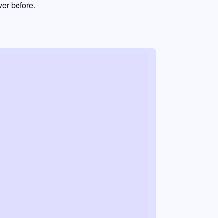
er before.