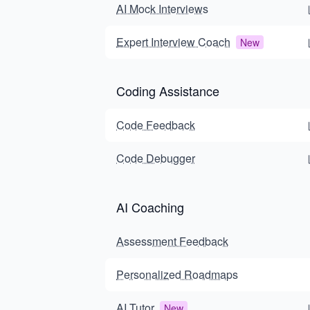
AI Mock Interviews
Expert Interview Coach
New
Coding Assistance
Code Feedback
Code Debugger
AI Coaching
Assessment Feedback
Personalized Roadmaps
AI Tutor
New