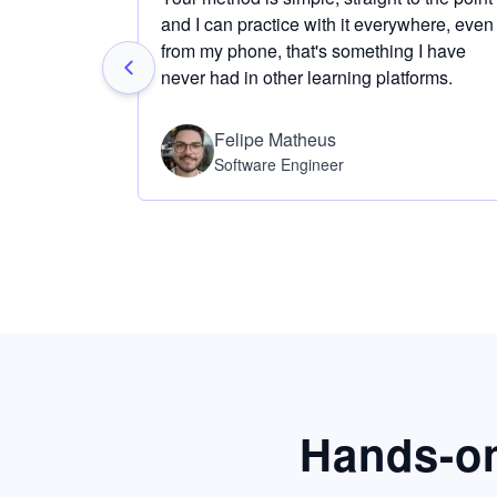
and I can practice with it everywhere, even
from my phone, that's something I have
never had in other learning platforms.
Felipe Matheus
Software Engineer
Hands-on