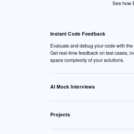
See how E
Instant Code Feedback
Evaluate and debug your code with the c
Get real-time feedback on test cases, i
space complexity of your solutions.
AI Mock Interviews
Projects