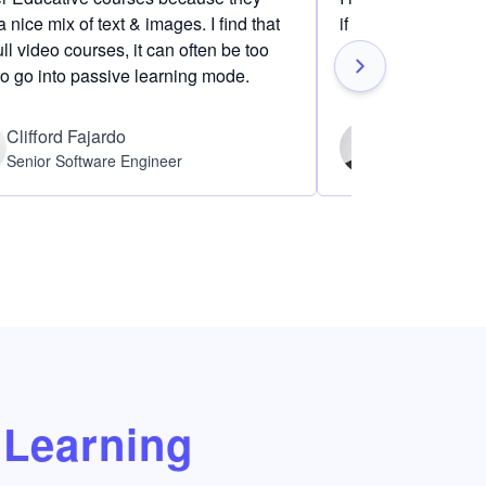
 nice mix of text & images. I find that
if I am definitely i
ull video courses, it can often be too
to go into passive learning mode.
Clifford Fajardo
Thomas Ch
Senior Software Engineer
Software Eng
Learning