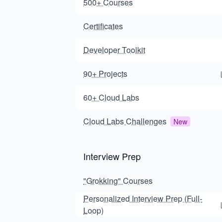
500+ Courses
Certificates
Developer Toolkit
90+ Projects
60+ Cloud Labs
Cloud Labs Challenges
New
Interview Prep
"Grokking" Courses
Personalized Interview Prep (Full-
Loop)