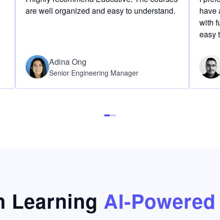
are well organized and easy to understand.
have a
with f
easy 
Adina Ong
Senior Engineering Manager
 Learning
AI-Powered 