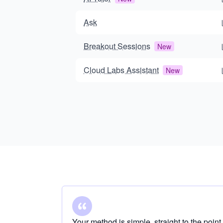
Ask
Breakout Sessions
New
Cloud Labs Assistant
New
Your method is simple, straight to the point