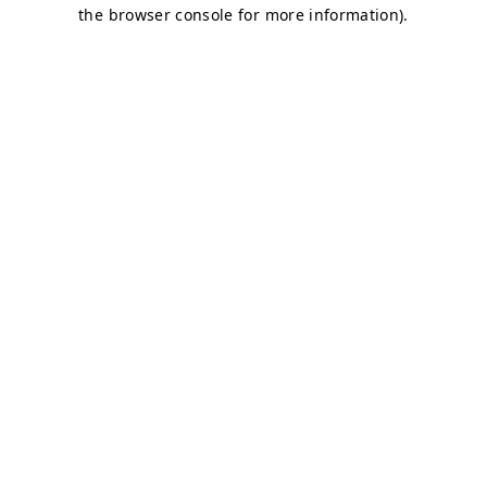
the browser console for more information).