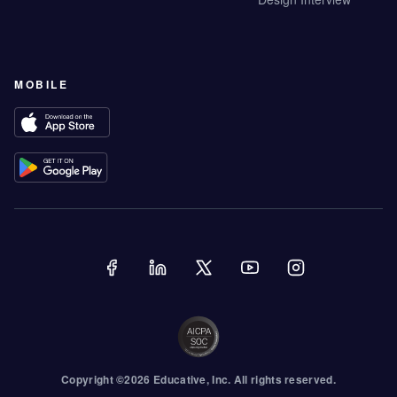
MOBILE
Copyright ©
2026
Educative
, Inc. All rights reserved.