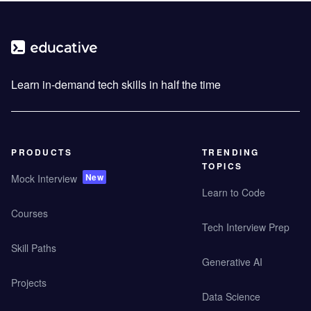
Learn in-demand tech skills in half the time
PRODUCTS
TRENDING
TOPICS
New
Mock Interview
Learn to Code
Courses
Tech Interview Prep
Skill Paths
Generative AI
Projects
Data Science