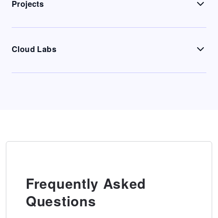
Projects
Cloud Labs
Frequently Asked
Questions