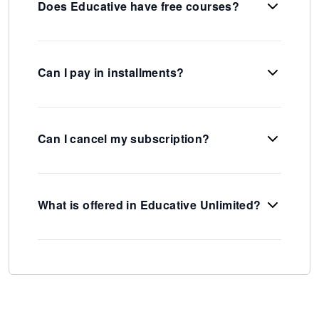
Does Educative have free courses?
Can I pay in installments?
Can I cancel my subscription?
What is offered in Educative Unlimited?