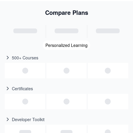
Compare Plans
Personalized Learning
500+ Courses
Certificates
Developer Toolkit