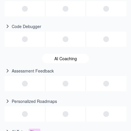
Code Debugger
AI Coaching
Assessment Feedback
Personalized Roadmaps