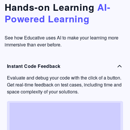
that's
too easy
Hands-on Learning
AI-
something
to go
Powered Learning
I have
into
never
passive
had in
learning
other
mode.
See how Educative uses AI to make your learning more
learning
immersive than ever before.
platforms.
Instant Code Feedback
Evaluate and debug your code with the click of a button.
Get real-time feedback on test cases, including time and
space complexity of your solutions.