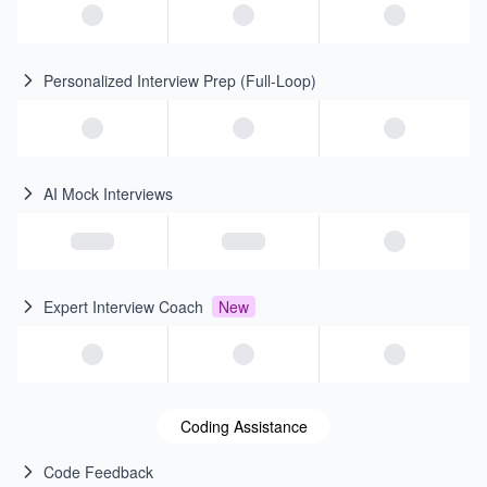
Personalized Interview Prep (Full-Loop)
AI Mock Interviews
Expert Interview Coach
New
Coding Assistance
Code Feedback