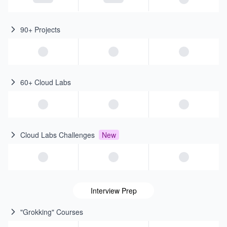
90+ Projects
60+ Cloud Labs
Cloud Labs Challenges
New
Interview Prep
"Grokking" Courses