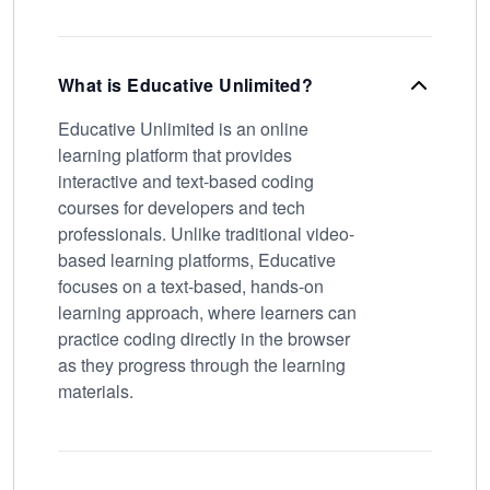
What is Educative Unlimited?
Educative Unlimited is an online
learning platform that provides
interactive and text-based coding
courses for developers and tech
professionals. Unlike traditional video-
based learning platforms, Educative
focuses on a text-based, hands-on
learning approach, where learners can
practice coding directly in the browser
as they progress through the learning
materials.