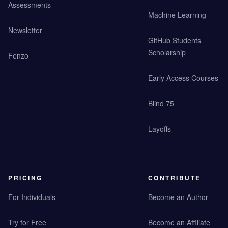
Assessments
Machine Learning
Newsletter
GitHub Students
Scholarship
Fenzo
Early Access Courses
Blind 75
Layoffs
PRICING
CONTRIBUTE
For Individuals
Become an Author
Try for Free
Become an Affiliate