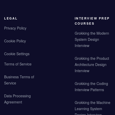
LEGAL
INTERVIEW PREP
COURSES
Privacy Policy
Grokking the Modern
System Design
Cookie Policy
Interview
Cookie Settings
Grokking the Product
Terms of Service
Architecture Design
Interview
Business Terms of
Service
Grokking the Coding
Interview Patterns
Data Processing
Agreement
Grokking the Machine
Learning System
Design Interview