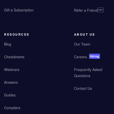
Gift a Subscription
Refer a Friend
RESOURCES
ABOUT US
Blog
Our Team
Hiring
Cheatsheets
Careers
Webinars
Frequently Asked
Questions
Answers
Contact Us
Guides
Compilers