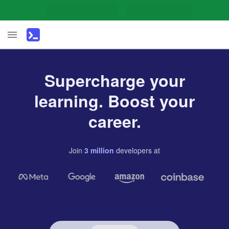
Supercharge your
learning. Boost your
career.
Join
3
million
developers
at