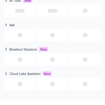
AI Tutor
New
Ask
Breakout Sessions
New
Cloud Labs Assistant
New