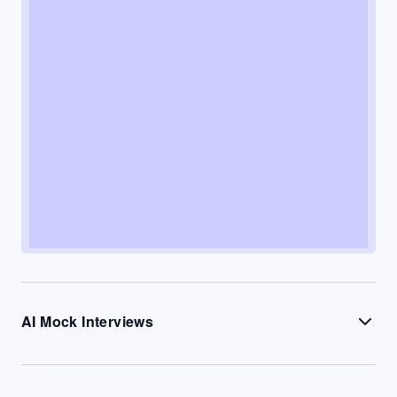
AI Mock Interviews