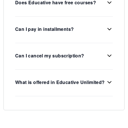
Does Educative have free courses?
Can I pay in installments?
Can I cancel my subscription?
What is offered in Educative Unlimited?