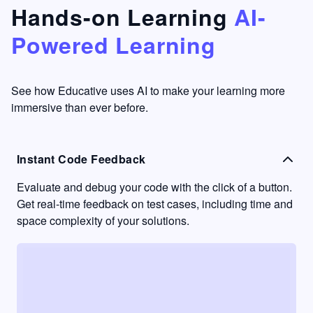
that's
too easy
Hands-on Learning
AI-
something
to go
Powered Learning
I have
into
never
passive
had in
learning
other
mode.
See how Educative uses AI to make your learning more
learning
immersive than ever before.
platforms.
Instant Code Feedback
Evaluate and debug your code with the click of a button.
Get real-time feedback on test cases, including time and
space complexity of your solutions.