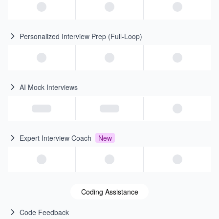
Personalized Interview Prep (Full-Loop)
AI Mock Interviews
Expert Interview Coach
New
Coding Assistance
Code Feedback