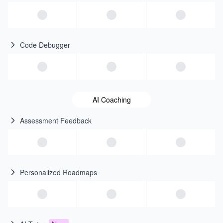
Code Debugger
AI Coaching
Assessment Feedback
Personalized Roadmaps