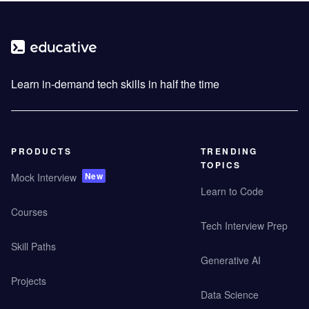
Learn in-demand tech skills in half the time
PRODUCTS
TRENDING
TOPICS
New
Mock Interview
Learn to Code
Courses
Tech Interview Prep
Skill Paths
Generative AI
Projects
Data Science