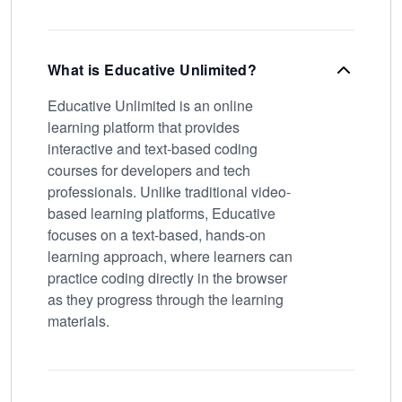
What is Educative Unlimited?
Educative Unlimited is an online
learning platform that provides
interactive and text-based coding
courses for developers and tech
professionals. Unlike traditional video-
based learning platforms, Educative
focuses on a text-based, hands-on
learning approach, where learners can
practice coding directly in the browser
as they progress through the learning
materials.