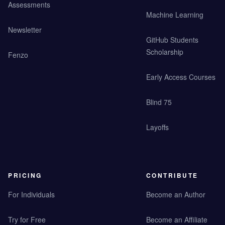
Assessments
Machine Learning
Newsletter
GitHub Students
Scholarship
Fenzo
Early Access Courses
Blind 75
Layoffs
PRICING
CONTRIBUTE
For Individuals
Become an Author
Try for Free
Become an Affiliate