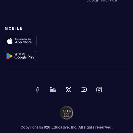
MOBILE
Copyright ©
2026
Educative
, Inc. All rights reserved.