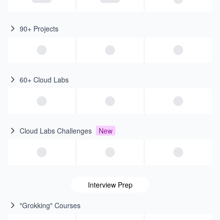
90+ Projects
60+ Cloud Labs
Cloud Labs Challenges
New
Interview Prep
"Grokking" Courses