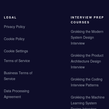
LEGAL
INTERVIEW PREP
COURSES
Privacy Policy
Grokking the Modern
System Design
Cookie Policy
Interview
Cookie Settings
Grokking the Product
Terms of Service
Architecture Design
Interview
Business Terms of
Service
Grokking the Coding
Interview Patterns
Data Processing
Agreement
Grokking the Machine
Learning System
Design Interview