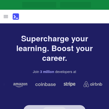
Supercharge your
learning. Boost your
career.
Join
3
million
developers
at