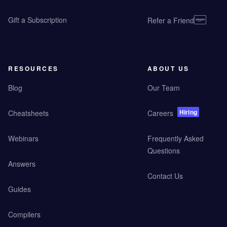
Gift a Subscription
Refer a Friend
RESOURCES
ABOUT US
Blog
Our Team
Hiring
Cheatsheets
Careers
Webinars
Frequently Asked
Questions
Answers
Contact Us
Guides
Compilers