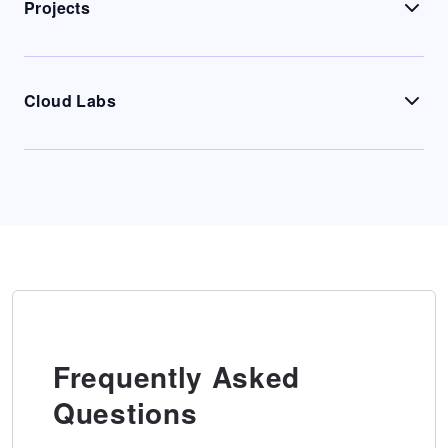
Projects
Cloud Labs
Frequently Asked
Questions