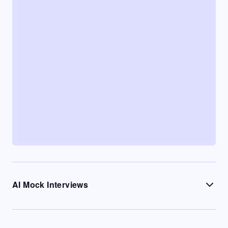
AI Mock Interviews