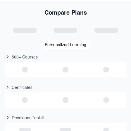
Compare Plans
Personalized Learning
500+ Courses
Certificates
Developer Toolkit