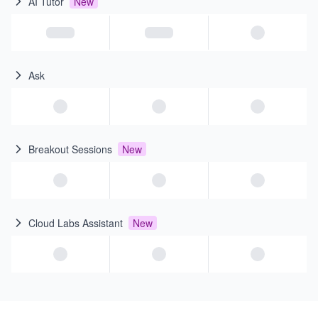
AI Tutor
New
Ask
Breakout Sessions
New
Cloud Labs Assistant
New