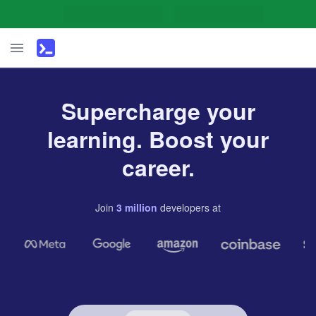
Supercharge your
learning. Boost your
career.
Join
3
million
developers
at