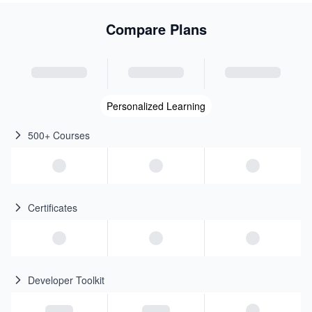
Compare Plans
Personalized Learning
500+ Courses
Certificates
Developer Toolkit