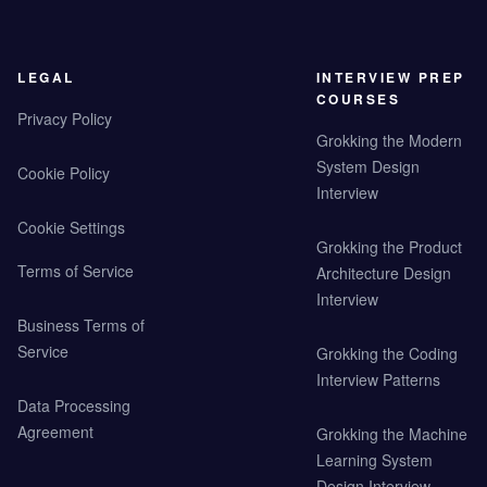
LEGAL
INTERVIEW PREP
COURSES
Privacy Policy
Grokking the Modern
System Design
Cookie Policy
Interview
Cookie Settings
Grokking the Product
Terms of Service
Architecture Design
Interview
Business Terms of
Service
Grokking the Coding
Interview Patterns
Data Processing
Agreement
Grokking the Machine
Learning System
Design Interview