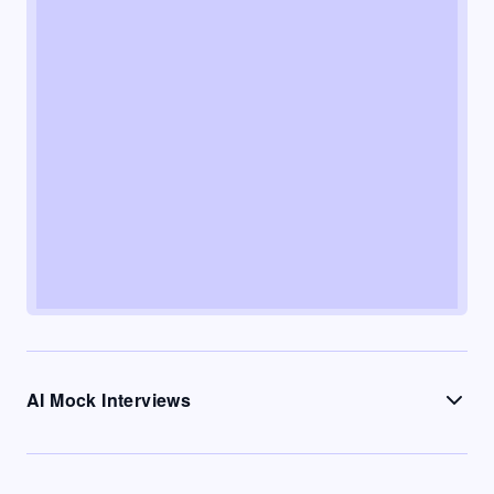
AI Mock Interviews