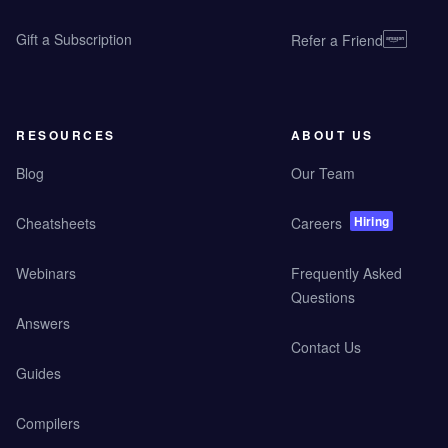
Gift a Subscription
Refer a Friend
RESOURCES
ABOUT US
Blog
Our Team
Hiring
Cheatsheets
Careers
Webinars
Frequently Asked
Questions
Answers
Contact Us
Guides
Compilers