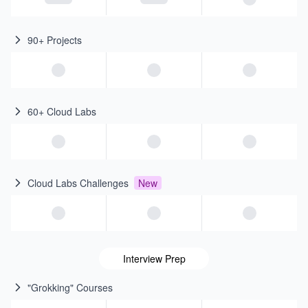
90+ Projects
60+ Cloud Labs
Cloud Labs Challenges
New
Interview Prep
"Grokking" Courses