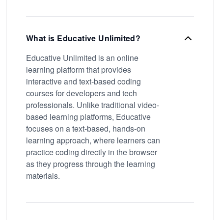
What is Educative Unlimited?
Educative Unlimited is an online
learning platform that provides
interactive and text-based coding
courses for developers and tech
professionals. Unlike traditional video-
based learning platforms, Educative
focuses on a text-based, hands-on
learning approach, where learners can
practice coding directly in the browser
as they progress through the learning
materials.