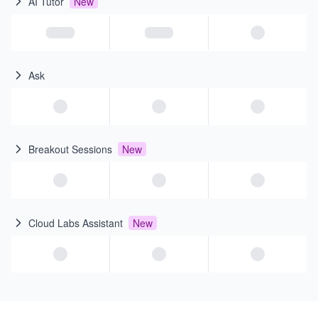
AI Tutor
New
Ask
Breakout Sessions
New
Cloud Labs Assistant
New