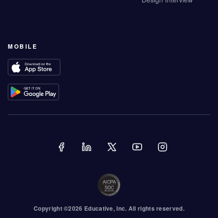
MOBILE
Copyright ©
2026
Educative
, Inc. All rights reserved.