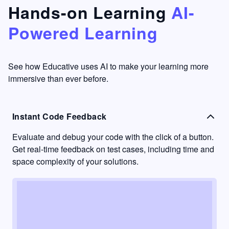
that's
too easy
Hands-on Learning
AI-
something
to go
Powered Learning
I have
into
never
passive
had in
learning
other
mode.
See how Educative uses AI to make your learning more
learning
immersive than ever before.
platforms.
Instant Code Feedback
Evaluate and debug your code with the click of a button.
Get real-time feedback on test cases, including time and
space complexity of your solutions.