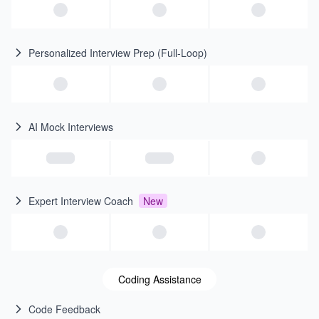
Personalized Interview Prep (Full-Loop)
AI Mock Interviews
Expert Interview Coach
New
Coding Assistance
Code Feedback