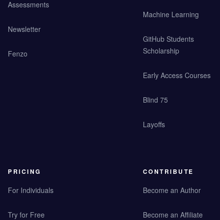
Assessments
Machine Learning
Newsletter
GitHub Students
Scholarship
Fenzo
Early Access Courses
Blind 75
Layoffs
PRICING
CONTRIBUTE
For Individuals
Become an Author
Try for Free
Become an Affiliate