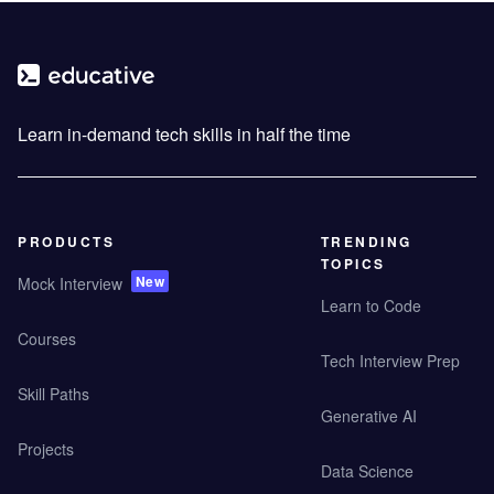
Learn in-demand tech skills in half the time
PRODUCTS
TRENDING
TOPICS
New
Mock Interview
Learn to Code
Courses
Tech Interview Prep
Skill Paths
Generative AI
Projects
Data Science