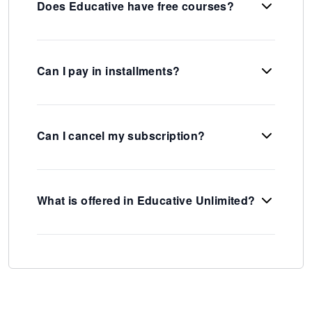
Does Educative have free courses?
Can I pay in installments?
Can I cancel my subscription?
What is offered in Educative Unlimited?