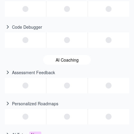
Code Debugger
AI Coaching
Assessment Feedback
Personalized Roadmaps