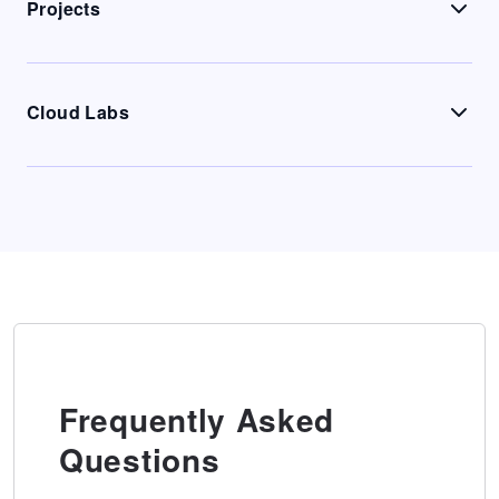
Projects
Cloud Labs
Frequently Asked
Questions